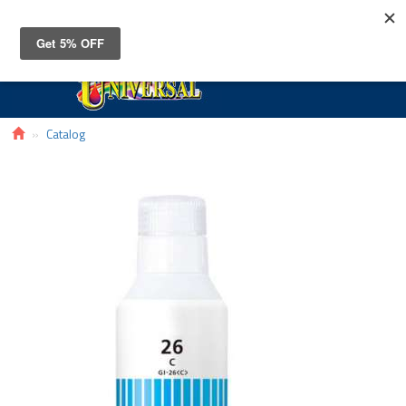
Toggle
navigat
Catalog