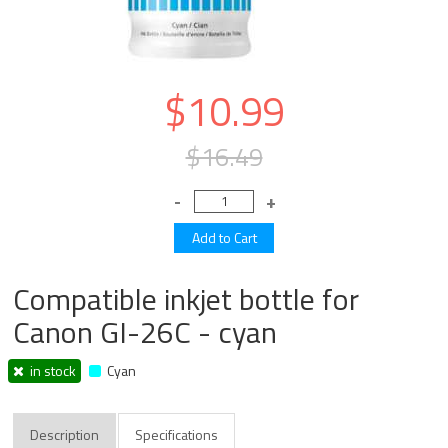
$10.99
$16.49
Compatible inkjet bottle for
Canon GI-26C - cyan
in stock
Cyan
Description
Specifications