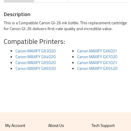
Description
This is a Compatible Canon GI-26 ink bottle. This replacement cartridge
for Canon GI-26 delivers first-rate quality and incredible value.
Compatible Printers:
Canon MAXIFY GX3020
Canon MAXIFY GX6021
Canon MAXIFY GX4020
Canon MAXIFY GX7020
Canon MAXIFY GX5020
Canon MAXIFY GX7021
Canon MAXIFY GX6020
Canon MAXIFY GX5520
My Account
About Us
Tech Support