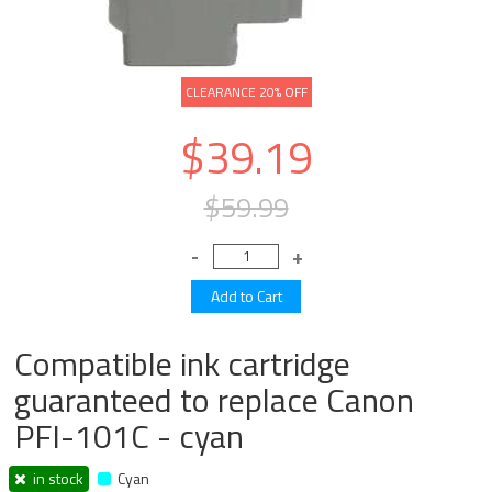
CLEARANCE 20% OFF
$39.19
$59.99
Compatible ink cartridge
guaranteed to replace Canon
PFI-101C - cyan
in stock
Cyan