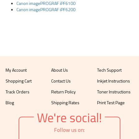
Canon imagePROGRAF iPF6100
Canon imagePROGRAF iPF6200
My Account
About Us
Tech Support
Shopping Cart
Contact Us
Inkjet Instructions
Track Orders
Return Policy
Toner Instructions
Blog
Shipping Rates
Print Test Page
We're social!
Follow us on: