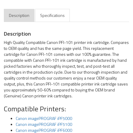
Description
Specifications
Description
High Quality Compatible Canon PFI-101 printer ink cartridge. Compares
to OEM quality and has the same page yield. This replacement
cartridge for Canon PFI-101 comes with our 100% guarantee. The
compatible with Canon PFI-101 ink cartridge is manufactured by hand
picked factories who thoroughly inspect, test, and post-test all
cartridges in the production cycle. Due to our thorough inspection and
quality control methods our customers enjoy a near OEM quality
output, plus, this Canon PFI-101 compatible printer ink cartridge saves
you approximately 50-60% compared to buying the OEM brand
(Genuine) Canon printer ink cartridges.
Compatible Printers:
Canon imagePROGRAF iPF5000
Canon imagePROGRAF iPF5100
Canon imagePROGRAF iPF6000