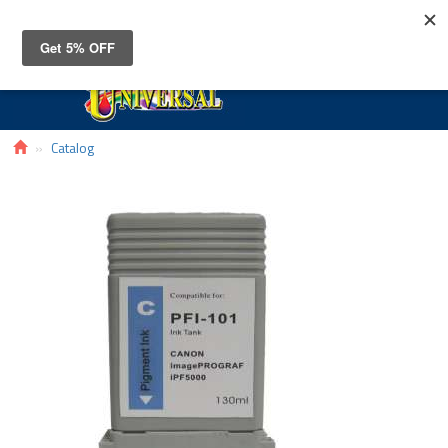
Toggle
navigat
Catalog