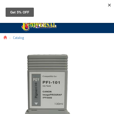
Toggle
navigat
Catalog