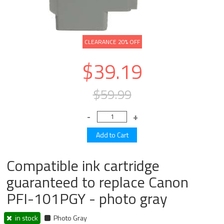
CLEARANCE 20% OFF
$39.19
$59.99
Compatible ink cartridge
guaranteed to replace Canon
PFI-101PGY - photo gray
in stock
Photo Gray