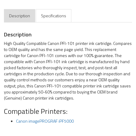
Description
Specifications
Description
High Quality Compatible Canon PFI-101 printer ink cartridge. Compares
to OEM quality and has the same page yield. This replacement
cartridge for Canon PFI-101 comes with our 100% guarantee. The
compatible with Canon PFI-101 ink cartridge is manufactured by hand
picked factories who thoroughly inspect, test, and post-test all
cartridges in the production cycle. Due to our thorough inspection and
quality control methods our customers enjoy a near OEM quality
output, plus, this Canon PFI-101 compatible printer ink cartridge saves
you approximately 50-60% compared to buying the OEM brand
(Genuine) Canon printer ink cartridges.
Compatible Printers:
Canon imagePROGRAF iPF5000