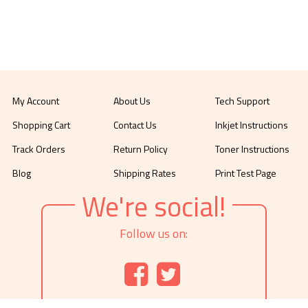
My Account
About Us
Tech Support
Shopping Cart
Contact Us
Inkjet Instructions
Track Orders
Return Policy
Toner Instructions
Blog
Shipping Rates
Print Test Page
We're social!
Follow us on: