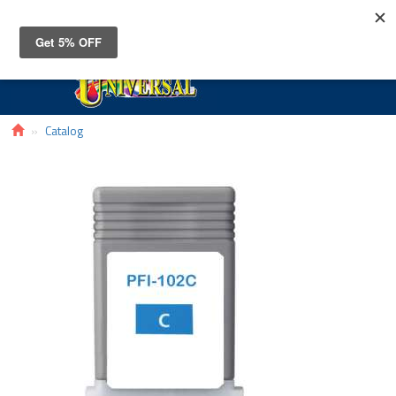
Toggle
navigat
Catalog