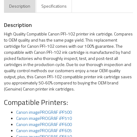
Description
Specifications
Description
High Quality Compatible Canon PFI-102 printer ink cartridge. Compares
to OEM quality and has the same page yield. This replacement
cartridge for Canon PFI-102 comes with our 100% guarantee. The
compatible with Canon PFI-102 ink cartridge is manufactured by hand
picked factories who thoroughly inspect, test, and post-test all
cartridges in the production cycle. Due to our thorough inspection and
quality control methods our customers enjoy a near OEM quality
output, plus, this Canon PFI-102 compatible printer ink cartridge saves
you approximately 50-60% compared to buying the OEM brand
(Genuine) Canon printer ink cartridges.
Compatible Printers:
Canon imagePROGRAF iPF500
Canon imagePROGRAF iPF510
Canon imagePROGRAF iPF600
Canon imagePROGRAF iPF605
Canon imagePROGRAF iPF610