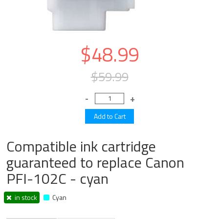
$48.99
$59.99
Compatible ink cartridge
guaranteed to replace Canon
PFI-102C - cyan
in stock
Cyan