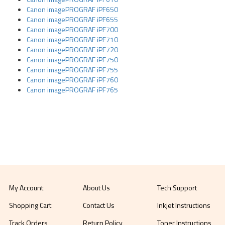
Canon imagePROGRAF iPF650
Canon imagePROGRAF iPF655
Canon imagePROGRAF iPF700
Canon imagePROGRAF iPF710
Canon imagePROGRAF iPF720
Canon imagePROGRAF iPF750
Canon imagePROGRAF iPF755
Canon imagePROGRAF iPF760
Canon imagePROGRAF iPF765
My Account
About Us
Tech Support
Shopping Cart
Contact Us
Inkjet Instructions
Track Orders
Return Policy
Toner Instructions