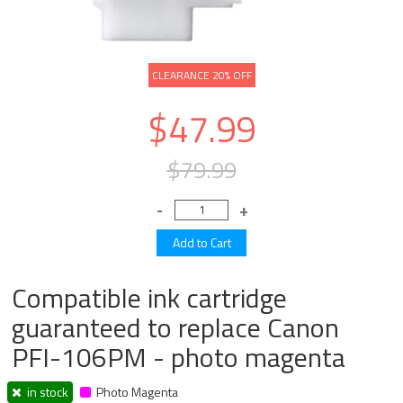
CLEARANCE 20% OFF
$47.99
$79.99
Compatible ink cartridge
guaranteed to replace Canon
PFI-106PM - photo magenta
in stock
Photo Magenta