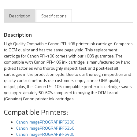
Description
Specifications
Description
High Quality Compatible Canon PFI-106 printer ink cartridge. Compares
to OEM quality and has the same page yield. This replacement
cartridge for Canon PFI-106 comes with our 100% guarantee. The
compatible with Canon PFI-106 ink cartridge is manufactured by hand
picked factories who thoroughly inspect, test, and post-test all
cartridges in the production cycle. Due to our thorough inspection and
quality control methods our customers enjoy a near OEM quality
output, plus, this Canon PFI-106 compatible printer ink cartridge saves
you approximately 50-60% compared to buying the OEM brand
(Genuine) Canon printer ink cartridges.
Compatible Printers:
Canon imagePROGRAF iPF6300
Canon imagePROGRAF iPF6350
Canon imagePROGRAF iPF6400