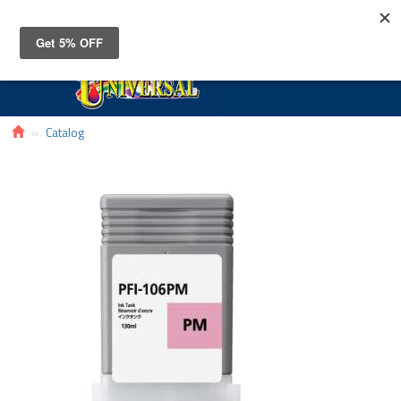
Toggle
navigat
Catalog