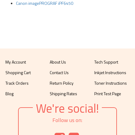
Canon imagePROGRAF iPF6450
My Account
About Us
Tech Support
Shopping Cart
Contact Us
Inkjet Instructions
Track Orders
Return Policy
Toner Instructions
Blog
Shipping Rates
Print Test Page
We're social!
Follow us on: