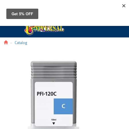
Toggle
navigat
Catalog