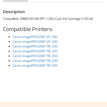
Description
Compatible 2886C001AA (PFI-120C) Cyan Ink Cartridge (130 ml)
Compatible Printers:
Canon imagePROGRAF GP-200
Canon imagePROGRAF GP-300
Canon imagePROGRAF TM-200
Canon imagePROGRAF TM-205
Canon imagePROGRAF TM-250
Canon imagePROGRAF TM-300
Canon imagePROGRAF TM-305