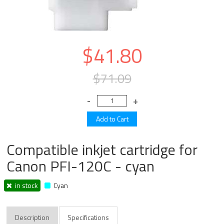
$41.80
$71.09
Compatible inkjet cartridge for
Canon PFI-120C - cyan
in stock
Cyan
Description
Specifications