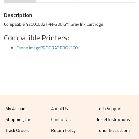
Description
Compatible 4200C002 (PFI-300 GY) Gray Ink Cartridge
Compatible Printers:
Canon imagePROGRAF PRO-300
My Account
About Us
Tech Support
Shopping Cart
Contact Us
Inkjet Instructions
Track Orders
Return Policy
Toner Instructions