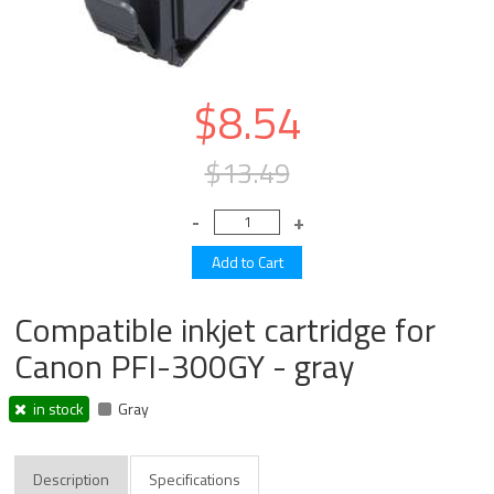
$8.54
$13.49
Compatible inkjet cartridge for
Canon PFI-300GY - gray
in stock
Gray
Description
Specifications