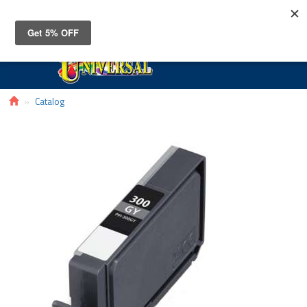
Toggle
navigat
Catalog