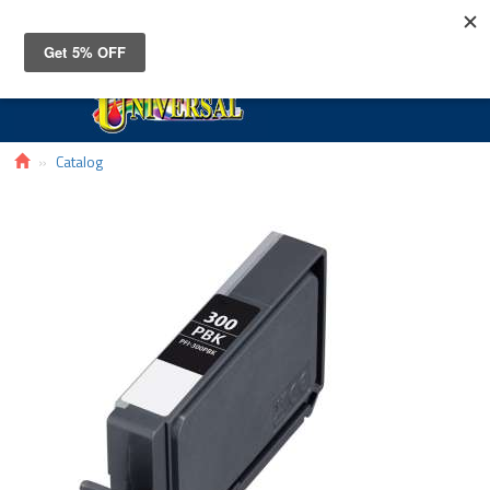
Toggle
navigat
Catalog