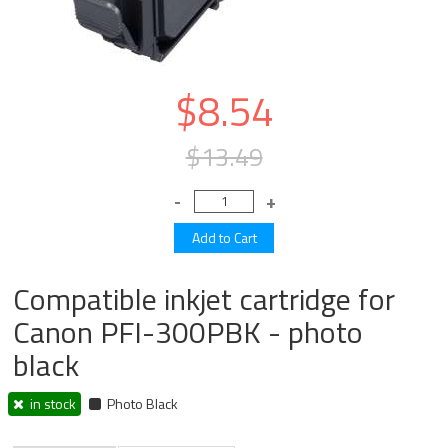
$8.54
$13.49
Compatible inkjet cartridge for
Canon PFI-300PBK - photo
black
in stock
Photo Black