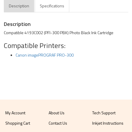
Description
Specifications
Description
Compatible 4193C002 (PFI-300 PBK) Photo Black Ink Cartridge
Compatible Printers:
Canon imagePROGRAF PRO-300
My Account
About Us
Tech Support
Shopping Cart
Contact Us
Inkjet Instructions