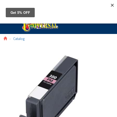
Toggle
navigat
Catalog