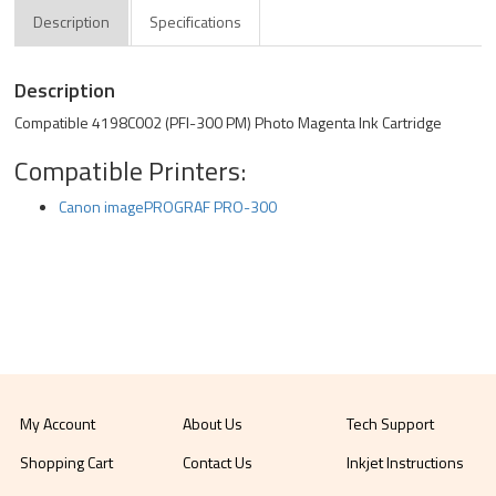
Description
Specifications
Description
Compatible 4198C002 (PFI-300 PM) Photo Magenta Ink Cartridge
Compatible Printers:
Canon imagePROGRAF PRO-300
My Account
About Us
Tech Support
Shopping Cart
Contact Us
Inkjet Instructions