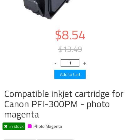
$8.54
$13.49
Compatible inkjet cartridge for
Canon PFI-300PM - photo
magenta
in stock
Photo Magenta