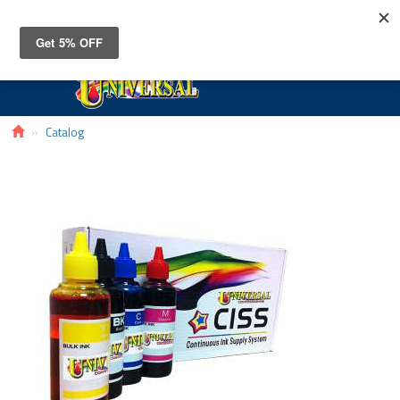
Toggle
navigat
Catalog