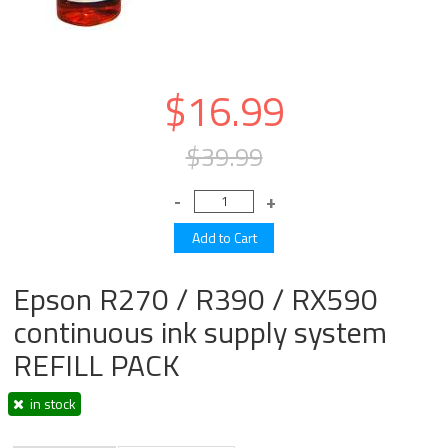
$16.99
$39.99
Epson R270 / R390 / RX590
continuous ink supply system
REFILL PACK
in stock