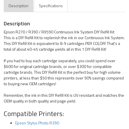
Description
Specifications
Description
Epson R270 / R390 / RX590 Continuous Ink System DIY Refill Kit
This is a DIY Refill Kit to replenish the ink in our Continuous Ink System.
This DIY Refill Kit is equivalent to 8-9 cartridges PER COLOR! That's a
total of about 40-45 cartridge yields all in this 1 DIY Refill Kit!
If you had to buy each cartridge separately, you could spend over
$600 for original cartridge brands, or over $300 for compatible
cartridge brands. This DIY Refill Kit is the perfect buy for high volume
printers, at less than $50 this represents over 90% savings compared
to buying new OEM cartridges!
Remember, the ink in this DIY Refill Kit is UV resistant and matches the
OEM quality in both quality and page yield.
Compatible Printers:
Epson Stylus Photo R390