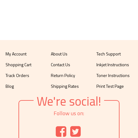
My Account
About Us
Tech Support
Shopping Cart
Contact Us
Inkjet Instructions
Track Orders
Return Policy
Toner Instructions
Blog
Shipping Rates
Print Test Page
We're social!
Follow us on: