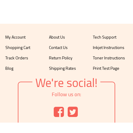
My Account
About Us
Tech Support
Shopping Cart
Contact Us
Inkjet Instructions
Track Orders
Return Policy
Toner Instructions
Blog
Shipping Rates
Print Test Page
We're social!
Follow us on: