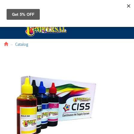
Toggle
navigat
Catalog