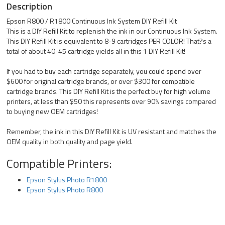
Description
Epson R800 / R1800 Continuous Ink System DIY Refill Kit
This is a DIY Refill Kit to replenish the ink in our Continuous Ink System.
This DIY Refill Kit is equivalent to 8-9 cartridges PER COLOR! That?s a
total of about 40-45 cartridge yields all in this 1 DIY Refill Kit!
If you had to buy each cartridge separately, you could spend over
$600 for original cartridge brands, or over $300 for compatible
cartridge brands. This DIY Refill Kit is the perfect buy for high volume
printers, at less than $50 this represents over 90% savings compared
to buying new OEM cartridges!
Remember, the ink in this DIY Refill Kit is UV resistant and matches the
OEM quality in both quality and page yield.
Compatible Printers:
Epson Stylus Photo R1800
Epson Stylus Photo R800