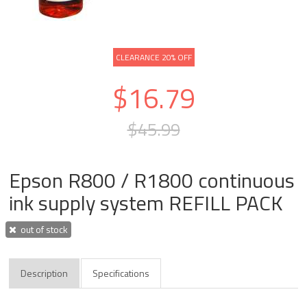
CLEARANCE 20% OFF
$16.79
$45.99
Epson R800 / R1800 continuous
ink supply system REFILL PACK
out of stock
Description
Specifications