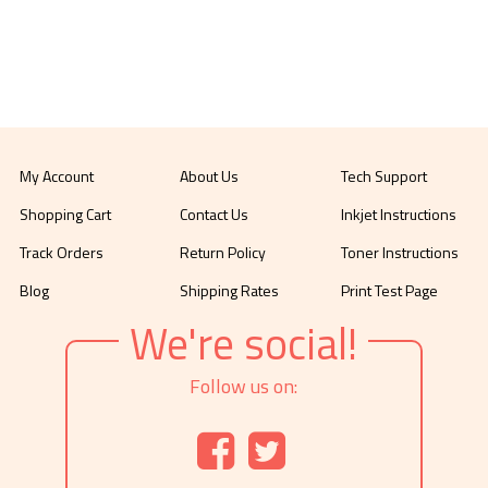
My Account
About Us
Tech Support
Shopping Cart
Contact Us
Inkjet Instructions
Track Orders
Return Policy
Toner Instructions
Blog
Shipping Rates
Print Test Page
We're social!
Follow us on: