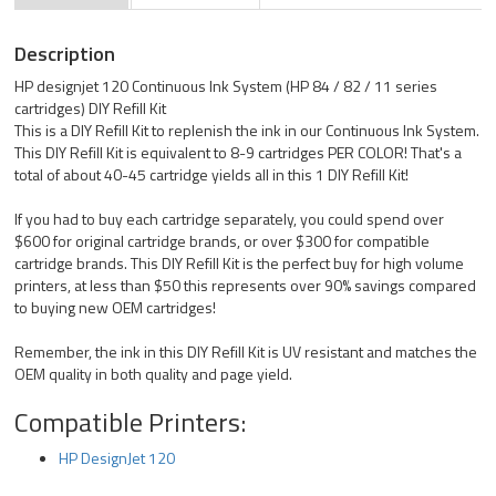
Description
HP designjet 120 Continuous Ink System (HP 84 / 82 / 11 series
cartridges) DIY Refill Kit
This is a DIY Refill Kit to replenish the ink in our Continuous Ink System.
This DIY Refill Kit is equivalent to 8-9 cartridges PER COLOR! That's a
total of about 40-45 cartridge yields all in this 1 DIY Refill Kit!
If you had to buy each cartridge separately, you could spend over
$600 for original cartridge brands, or over $300 for compatible
cartridge brands. This DIY Refill Kit is the perfect buy for high volume
printers, at less than $50 this represents over 90% savings compared
to buying new OEM cartridges!
Remember, the ink in this DIY Refill Kit is UV resistant and matches the
OEM quality in both quality and page yield.
Compatible Printers:
HP DesignJet 120