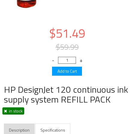
$51.49
$59.99
HP DesignJet 120 continuous ink
supply system REFILL PACK
in stock
Description
Specifications