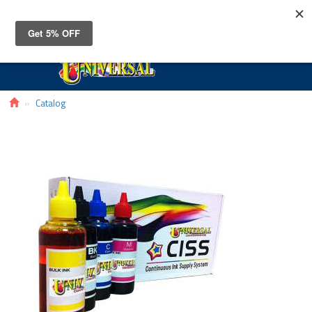
Toggle
navigat
Catalog