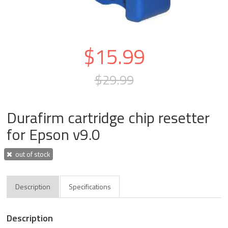
$15.99
$29.99
Durafirm cartridge chip resetter
for Epson v9.0
out of stock
Description
Specifications
Description