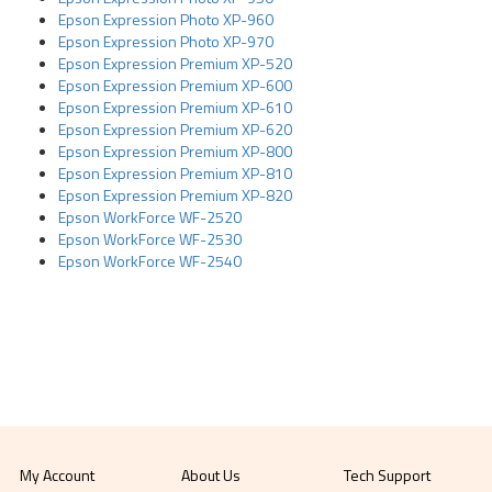
Epson Expression Photo XP-960
Epson Expression Photo XP-970
Epson Expression Premium XP-520
Epson Expression Premium XP-600
Epson Expression Premium XP-610
Epson Expression Premium XP-620
Epson Expression Premium XP-800
Epson Expression Premium XP-810
Epson Expression Premium XP-820
Epson WorkForce WF-2520
Epson WorkForce WF-2530
Epson WorkForce WF-2540
My Account
About Us
Tech Support