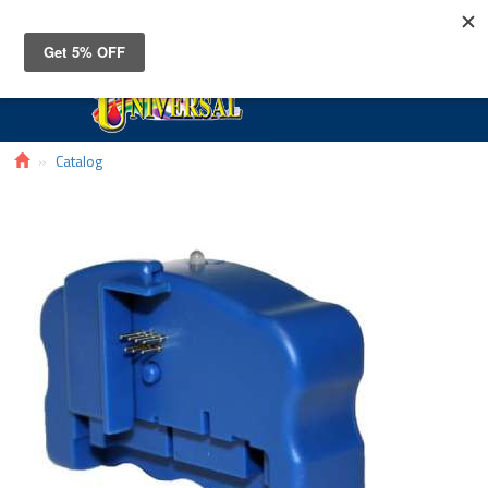
Toggle
navigat
Catalog