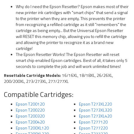
Why do I need the Epson Resetter? Epson makes most of their
new printer ink cartridges with "smart chips" that send a signal
to the printer when they are empty. This prevents the printer
from recognizing a refilled cartridge as it still "remembers" the
cartridge as being empty... But the Universal Epson Resetter
will RESET this memory chip, allowing you to refill the cartridge
and allowing the printer to recognize it as a brand new
cartridge!
The Epson Resetter Works! The Epson Resetter will reset
smart chip enabled Epson cartridges. Best of all, it takes only 5
seconds to complete the job and will work unlimited times!
Resettable Cartridge Models:
16/16XL, 18/18XL, 26/26XL,
200/200XL, 273/273XL, 277/277XL
Compatible Cartridges:
Epson T200120
Epson T273XL220
Epson T200220
Epson T273XL320
Epson T200320
Epson T273XL420
Epson T200420
Epson T277120
Epson T200XL120
Epson T277220
Epson T200XL220
Epson T277320