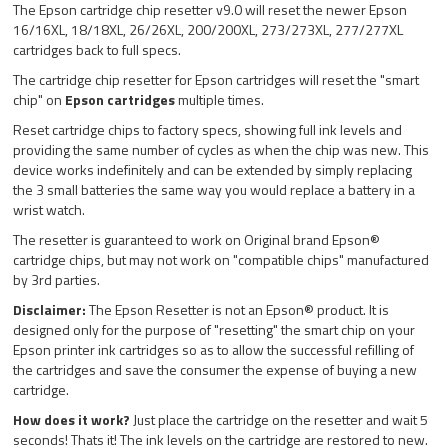
The Epson cartridge chip resetter v9.0 will reset the newer Epson
16/16XL, 18/18XL, 26/26XL, 200/200XL, 273/273XL, 277/277XL
cartridges back to full specs.
The cartridge chip resetter for Epson cartridges will reset the "smart
chip" on
Epson cartridges
multiple times.
Reset cartridge chips to factory specs, showing full ink levels and
providing the same number of cycles as when the chip was new. This
device works indefinitely and can be extended by simply replacing
the 3 small batteries the same way you would replace a battery in a
wrist watch.
The resetter is guaranteed to work on Original brand Epson®
cartridge chips, but may not work on "compatible chips" manufactured
by 3rd parties.
Disclaimer:
The Epson Resetter is not an Epson® product. It is
designed only for the purpose of "resetting" the smart chip on your
Epson printer ink cartridges so as to allow the successful refilling of
the cartridges and save the consumer the expense of buying a new
cartridge.
How does it work?
Just place the cartridge on the resetter and wait 5
seconds! Thats it! The ink levels on the cartridge are restored to new.