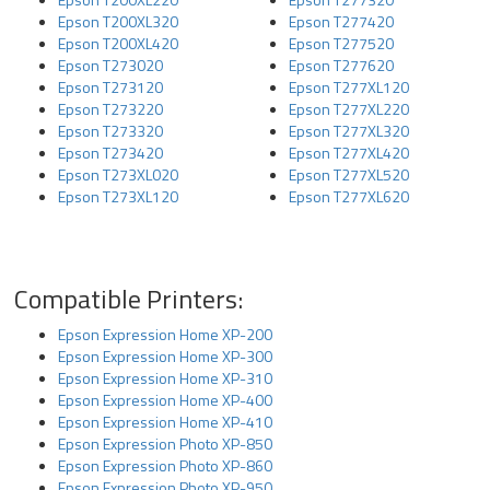
Epson T200XL320
Epson T277420
Epson T200XL420
Epson T277520
Epson T273020
Epson T277620
Epson T273120
Epson T277XL120
Epson T273220
Epson T277XL220
Epson T273320
Epson T277XL320
Epson T273420
Epson T277XL420
Epson T273XL020
Epson T277XL520
Epson T273XL120
Epson T277XL620
Compatible Printers:
Epson Expression Home XP-200
Epson Expression Home XP-300
Epson Expression Home XP-310
Epson Expression Home XP-400
Epson Expression Home XP-410
Epson Expression Photo XP-850
Epson Expression Photo XP-860
Epson Expression Photo XP-950