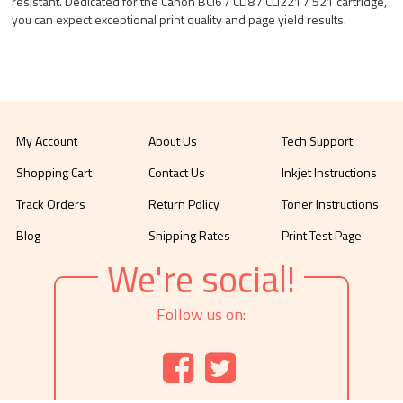
resistant. Dedicated for the Canon BCI6 / CLI8 / CLI221 / 521 cartridge,
you can expect exceptional print quality and page yield results.
My Account
About Us
Tech Support
Shopping Cart
Contact Us
Inkjet Instructions
Track Orders
Return Policy
Toner Instructions
Blog
Shipping Rates
Print Test Page
We're social!
Follow us on: