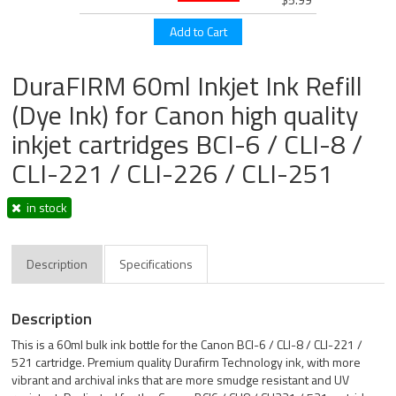
DuraFIRM 60ml Inkjet Ink Refill
(Dye Ink) for Canon high quality
inkjet cartridges BCI-6 / CLI-8 /
CLI-221 / CLI-226 / CLI-251
in stock
Description
Specifications
Description
This is a 60ml bulk ink bottle for the Canon BCI-6 / CLI-8 / CLI-221 /
521 cartridge. Premium quality Durafirm Technology ink, with more
vibrant and archival inks that are more smudge resistant and UV