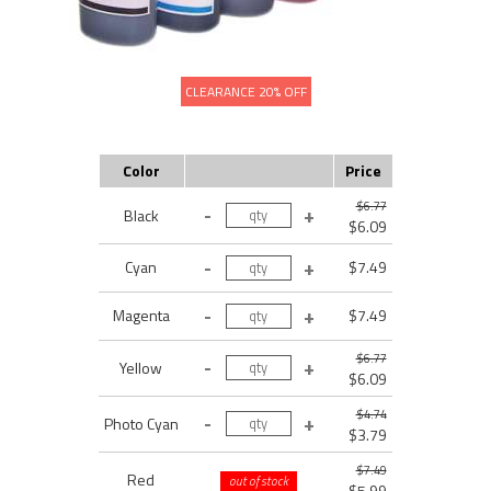
CLEARANCE 20% OFF
Color
Price
$6.77
Black
$6.09
Cyan
$7.49
Magenta
$7.49
$6.77
Yellow
$6.09
$4.74
Photo Cyan
$3.79
$7.49
Red
out of stock
$5.99