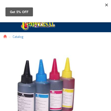
Toggle
navigat
Catalog