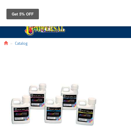
Toggle
navigat
Catalog