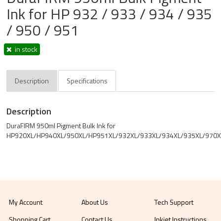
Ink for HP 932 / 933 / 934 / 935
/ 950 / 951
in stock
Description
Specifications
Description
DuraFIRM 950ml Pigment Bulk Ink for
HP920XL/HP940XL/950XL/HP951XL/932XL/933XL/934XL/935XL/970X
My Account
About Us
Tech Support
Shopping Cart
Contact Us
Inkjet Instructions