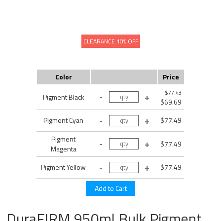
CLEARANCE 10% OFF
Color
Price
$77.43
Pigment Black
$69.69
Pigment Cyan
$77.49
Pigment
$77.49
Magenta
Pigment Yellow
$77.49
DuraFIRM 950ml Bulk Pigment