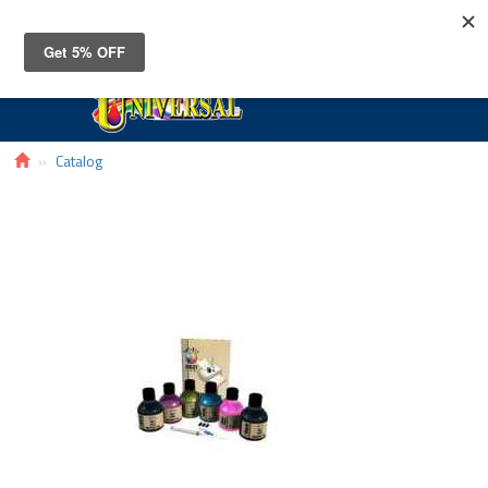
Toggle
navigat
Catalog