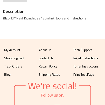
Description
Black DIY Refill Kit includes 120ml ink, tools and instructions
My Account
About Us
Tech Support
Shopping Cart
Contact Us
Inkjet Instructions
Track Orders
Return Policy
Toner Instructions
Blog
Shipping Rates
Print Test Page
We're social!
Follow us on: