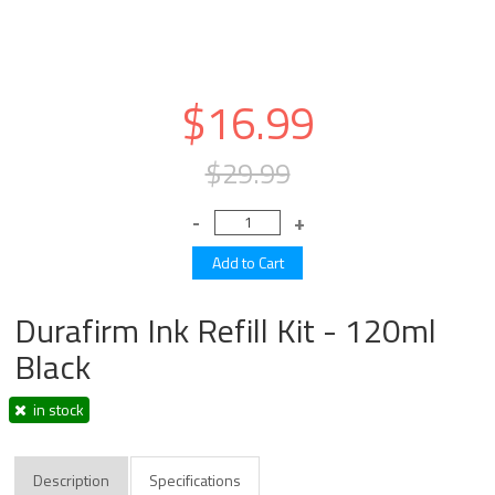
$16.99
$29.99
Durafirm Ink Refill Kit - 120ml
Black
in stock
Description
Specifications