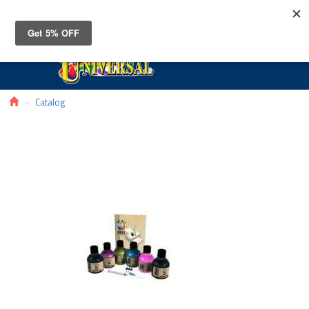
Toggle
navigat
Catalog