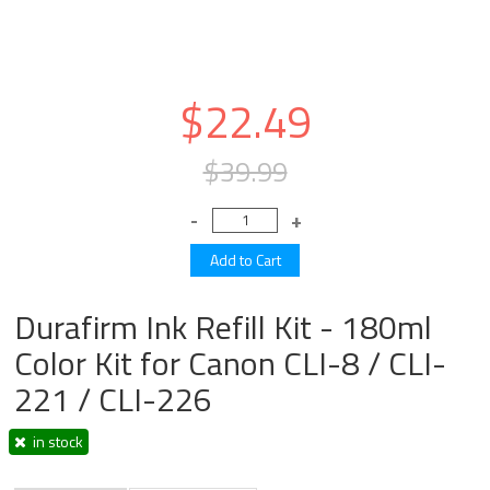
$22.49
$39.99
Durafirm Ink Refill Kit - 180ml
Color Kit for Canon CLI-8 / CLI-
221 / CLI-226
in stock