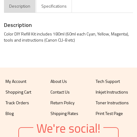
Description
Specifications
Description
Color DIY Refill Kit includes 180ml (60ml each Cyan, Yellow, Magenta),
tools and instructions (Canon CLI-8 etc)
My Account
About Us
Tech Support
Shopping Cart
Contact Us
Inkjet Instructions
Track Orders
Return Policy
Toner Instructions
Blog
Shipping Rates
Print Test Page
We're social!