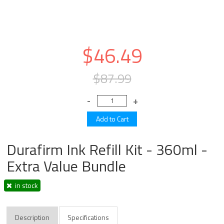
$46.49
$87.99
Durafirm Ink Refill Kit - 360ml -
Extra Value Bundle
in stock
Description
Specifications