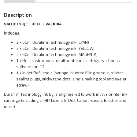
Description
VALUE INKJET REFILL PACK #4
Includes:
2 x 60ml Durafirm Technology ink (CYAN)
2 x 60ml Durafirm Technology ink (YELLOW)
2 x 60ml Durafirm Technology ink (MAGENTA)
1 x Refill Instructions for all printer ink cartridges + bonus
software on CD
1 x Inkjet Refill tools (syringe, blunted filling needle, rubber
sealing plugs, sticky tape dots, a hole making tool and eyelet
screw)
Durafirm Technology ink by is engineered to work in ANY printer ink
cartridge (including all HP, Lexmark, Dell, Canon, Epson, Brother and
more)