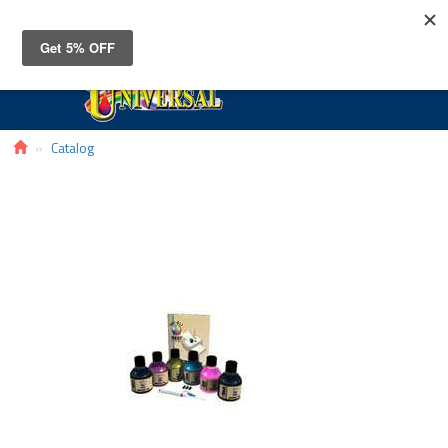
Toggle
navigat
Catalog