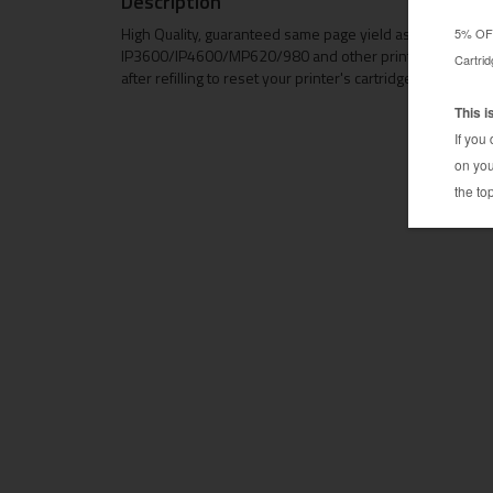
Description
High Quality, guaranteed same page yield as Original chi
IP3600/IP4600/MP620/980 and other printers using Can
after refilling to reset your printer's cartridge memory to 