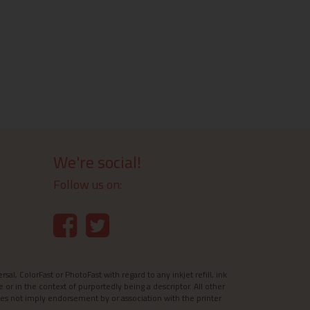
We're social!
Follow us on:
l, ColorFast or PhotoFast with regard to any inkjet refill, ink
e or in the context of purportedly being a descriptor. All other
es not imply endorsement by or association with the printer