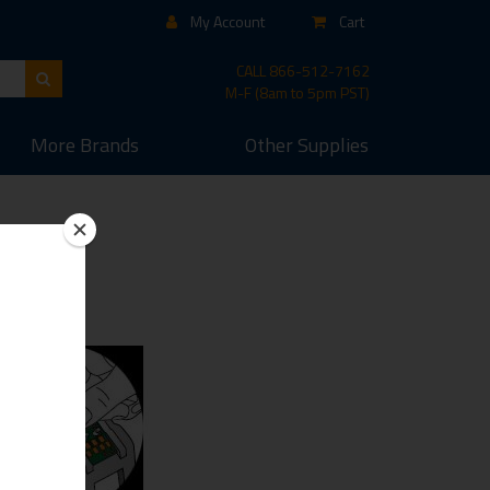
My Account
Cart
CALL
866-512-7162
M-F (8am to 5pm PST)
More
Brands
Other
Supplies