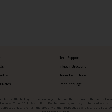
Us
Tech Support
 Us
Inkjet Instructions
Policy
Toner Instructions
g Rates
Print Test Page
aw by Atlantic Inkjet / Universal Inkjet. The unauthorized use of the brands Universa
et / Universal Toner / ColorFast or PhotoFast trademarks, and may not be used as a nam
 purposes only and remain the property of their respective owners, and their use do
brand name owners.