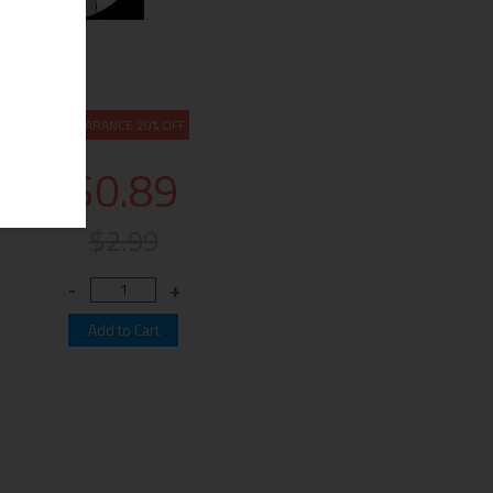
CLEARANCE 20% OFF
$0.89
$2.99