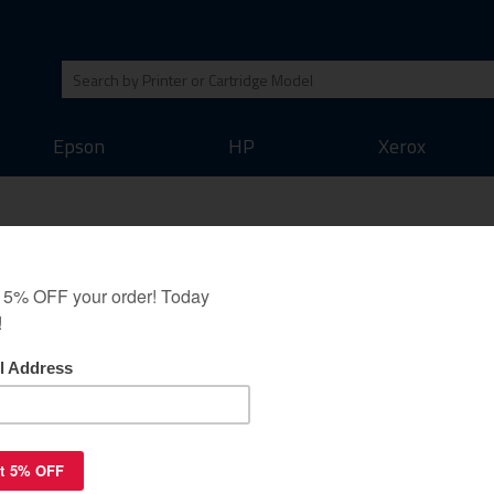
Epson
HP
Xerox
p for Canon CLI-221C -