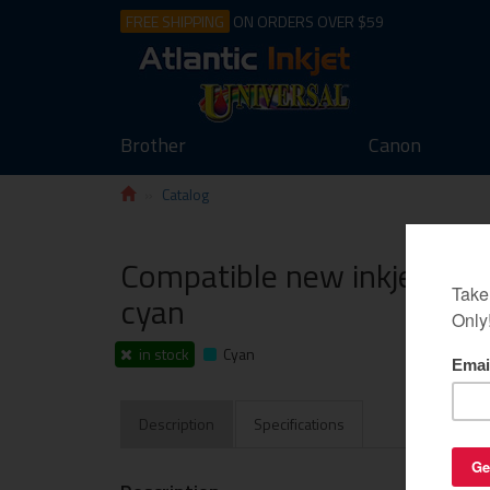
FREE SHIPPING
ON ORDERS OVER $59
Brother
Canon
Catalog
Compatible new inkjet chi
cyan
in stock
Cyan
Description
Specifications