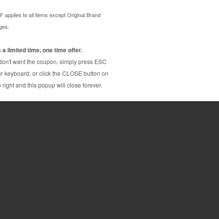
p, compatible chip for Canon
on CLI221 cartridge, which needs to be replaced
100% full specifications.