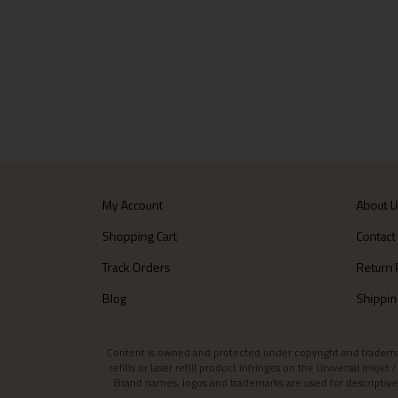
My Account
About 
Shopping Cart
Contact
Track Orders
Return 
Blog
Shippin
Content is owned and protected under copyright and trademark l
refills or laser refill product infringes on the Universal Inkj
Brand names, logos and trademarks are used for descriptive