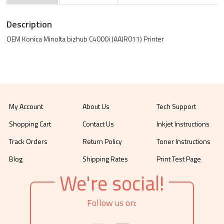
Description
OEM Konica Minolta bizhub C4000i (AAJR011) Printer
My Account
About Us
Tech Support
Shopping Cart
Contact Us
Inkjet Instructions
Track Orders
Return Policy
Toner Instructions
Blog
Shipping Rates
Print Test Page
We're social!
Follow us on: