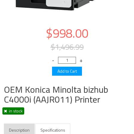
$998.00
$1,496.99
OEM Konica Minolta bizhub
C4000i (AAJR011) Printer
in stock
Description
Specifications