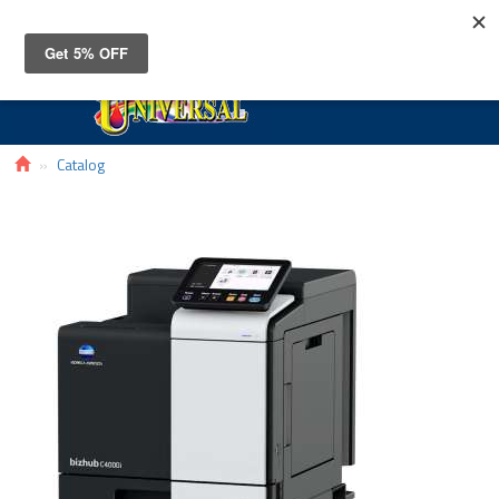
Toggle
navigat
Catalog