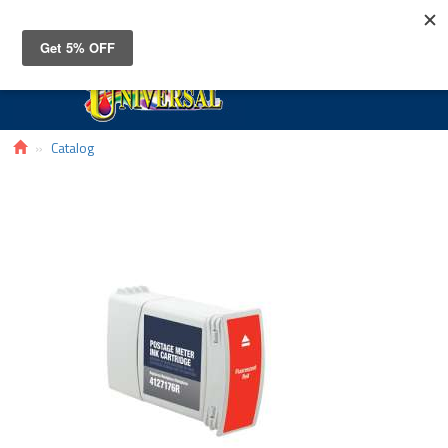
Toggle
navigat
Catalog