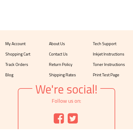
My Account
About Us
Tech Support
Shopping Cart
Contact Us
Inkjet Instructions
Track Orders
Return Policy
Toner Instructions
Blog
Shipping Rates
Print Test Page
We're social!
Follow us on: