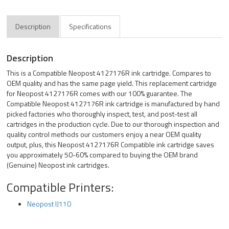
Description
Specifications
Description
This is a Compatible Neopost 4127176R ink cartridge. Compares to
OEM quality and has the same page yield. This replacement cartridge
for Neopost 4127176R comes with our 100% guarantee. The
Compatible Neopost 4127176R ink cartridge is manufactured by hand
picked factories who thoroughly inspect, test, and post-test all
cartridges in the production cycle. Due to our thorough inspection and
quality control methods our customers enjoy a near OEM quality
output, plus, this Neopost 4127176R Compatible ink cartridge saves
you approximately 50-60% compared to buying the OEM brand
(Genuine) Neopost ink cartridges.
Compatible Printers:
Neopost IJ110