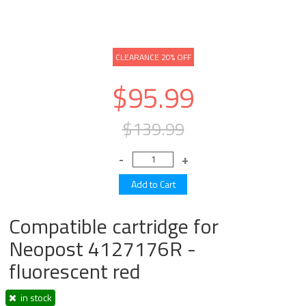
CLEARANCE 20% OFF
$95.99
$139.99
Compatible cartridge for
Neopost 4127176R -
fluorescent red
in stock