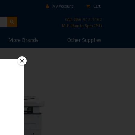
My Account
Cart
CALL
866-512-7162
M-F (8am to 5pm PST)
More
Brands
Other
Supplies