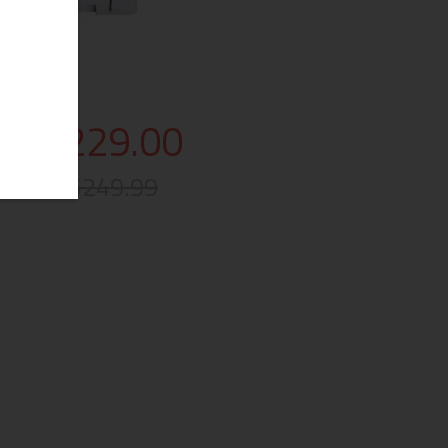
$229.00
$249.99