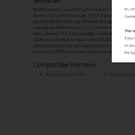
Description
Atlantic Inkjet is now offering this item at a discounted p
Bowes 772-2 inkjet cartridge. This 2-pack is manufacture
perform like the OEM original brand cartridge for both q
cartridge for Pitney Bowes 772-2 delivers first-rate qual
Pitney Bowes 772-2 ink cartridge is systematically insp
100% new ink which is made in the USA. Besides the relia
compatible inkjet cartridge saves you over 50 percent 
(Genuine OEM) Pitney Bowes inkjet cartridges.
Compatible Printers:
Pitney Bowes DM16K
Pitney Bowe