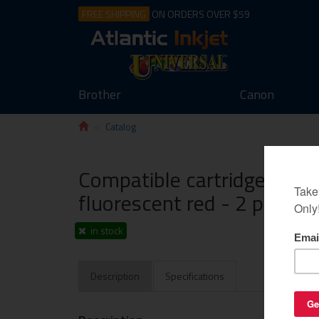
FREE SHIPPING
ON ORDERS OVER $59
Brother
Canon
Catalog
Compatible cartridge for 
fluorescent red - 2 pack
in stock
Description
Specifications