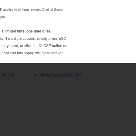
rice. This is a generic brand compatible Pitney
d under stringent quality control requirements to
uality and page yield standards. This generic brand
ity and incredible value. The compatible with
ected, disassembled, cleaned and refilled with
bility and quality, this Pitney Bowes 772-2
compared to the more expensive Original Brand
s DM22K
Pitney Bowes DM22KR