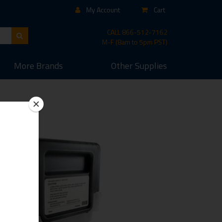
My Account
Cart
CALL
866-512-7162
M-F (8am to 5pm PST)
More
Brands
Other
Supplies