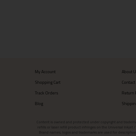
My Account
About 
Shopping Cart
Contact
Track Orders
Return 
Blog
Shippin
Content is owned and protected under copyright and trademark l
refills or laser refill product infringes on the Universal Inkj
Brand names, logos and trademarks are used for descriptive