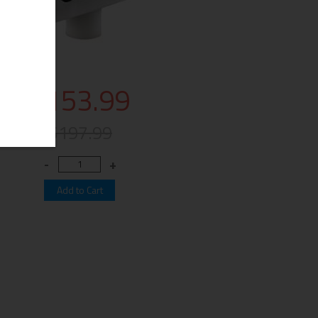
$153.99
$197.99