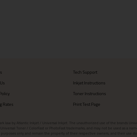
Us
Tech Support
 Us
Inkjet Instructions
Policy
Toner Instructions
g Rates
Print Test Page
aw by Atlantic Inkjet / Universal Inkjet. The unauthorized use of the brands Universa
et / Universal Toner / ColorFast or PhotoFast trademarks, and may not be used as a nam
 purposes only and remain the property of their respective owners, and their use do