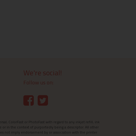
We're social!
Follow us on:
l, ColorFast or PhotoFast with regard to any inkjet refill, ink
e or in the context of purportedly being a descriptor. All other
es not imply endorsement by or association with the printer