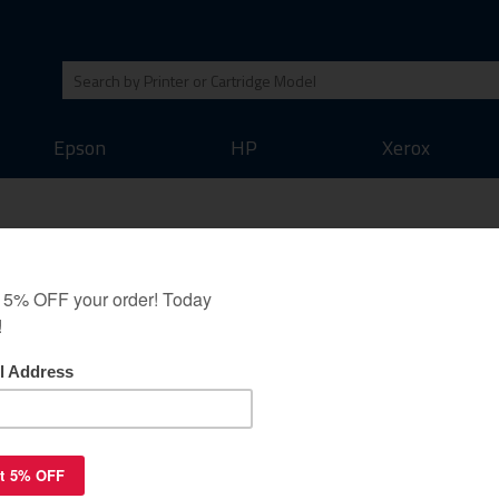
Epson
HP
Xerox
Pitney Bowes 772-2 -