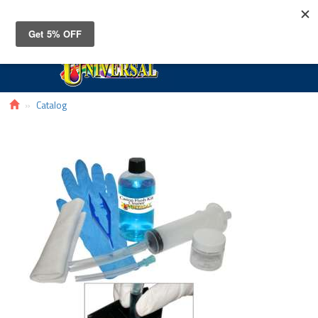
Toggle
navigat
Catalog