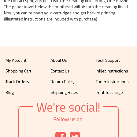
the contact spot, and flush with the cleaning fluid through the nozzles.
The paper towel below the printhead will absorb the cleaning liquid.
Now you can reinsert your cartridges and get back to printing.
(illustrated instructions are included with purchase)
My Account
About Us
Tech Support
Shopping Cart
Contact Us
Inkjet Instructions
Track Orders
Return Policy
Toner Instructions
Blog
Shipping Rates
Print Test Page
We're social!
Follow us on: