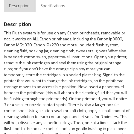
Description
Specifications
Description
This Flush system is for use on any Canon printheads, removable or
not. It works on ALL Canon printheads, including the Canon ip3600,
Canon MG5320, Canon IP7220 and more. Included: flush system,
cleaning fluid, soaking jar, cleaning cloth, tweezers, gloves What else
is needed: cotton swab, paper towel. Instructions: Open your printer,
remove the ink cartridges and seal them using the original orange
clips; or if you don't have the orange clips any more you can
temporarily store the cartridges in a sealed plastic bag. Signal to the
printer that you want to change the ink cartridges, so the printhead
carriage moves to an accessible position. Now insert a paper towel
beneath the printhead (this will absorb the cleaning fluid that you will
be flushing through the printheads). On the printhead, you will notice
3 or 4 smaller nozzle contact spots. There is also a larger nozzle
contact spot. Using a cotton swab or soft cloth, apply a small amount of
cleaning solution to each contact spot and let soak for 3 minutes. This
will help dissolve any superficial clogs. Then, one at a time, attach the
flush tool to the nozzle contact spots by gently twisting in place over