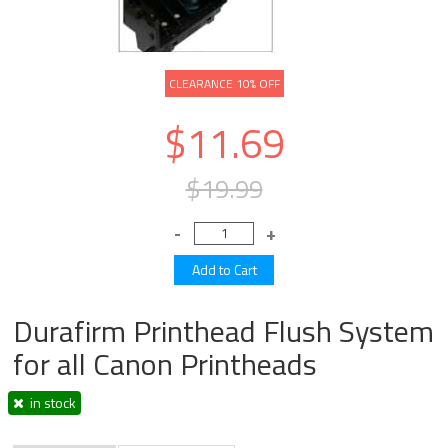
CLEARANCE 10% OFF
$11.69
$19.99
Durafirm Printhead Flush System
for all Canon Printheads
in stock