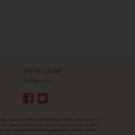
We're social!
Follow us on:
l, ColorFast or PhotoFast with regard to any inkjet refill, ink
e or in the context of purportedly being a descriptor. All other
es not imply endorsement by or association with the printer