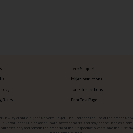
Us
Tech Support
 Us
Inkjet Instructions
Policy
Toner Instructions
g Rates
Print Test Page
aw by Atlantic Inkjet / Universal Inkjet. The unauthorized use of the brands Universa
et / Universal Toner / ColorFast or PhotoFast trademarks, and may not be used as a nam
 purposes only and remain the property of their respective owners, and their use do
brand name owners.