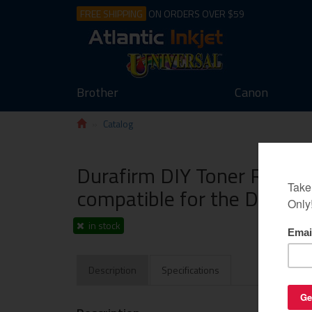
FREE SHIPPING
ON ORDERS OVER $59
Brother
Canon
Catalog
Durafirm DIY Toner Refill 
compatible for the Dell 132
in stock
Description
Specifications