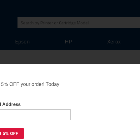
Epson
HP
Xerox
Kit guaranteed
0 (includes chip)