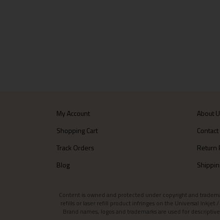
My Account
About 
Shopping Cart
Contact
Track Orders
Return 
Blog
Shippin
Content is owned and protected under copyright and trademark l
refills or laser refill product infringes on the Universal Inkj
Brand names, logos and trademarks are used for descriptive