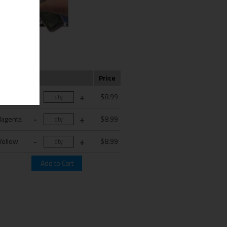
Color
Price
Cyan
$8.99
agenta
$8.99
Yellow
$8.99