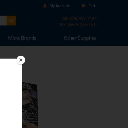
My Account
Cart
CALL
866-512-7162
M-F (8am to 5pm PST)
More
Brands
Other
Supplies