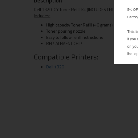
Description
Dell 1320 DIY Toner Refill Kit (INCLUDES CHIP)
Includes:
High capacity Toner Refill (40 grams)
Toner pouring nozzle
Easy to follow refill instructions
REPLACEMENT CHIP
Compatible Printers:
Dell 1320