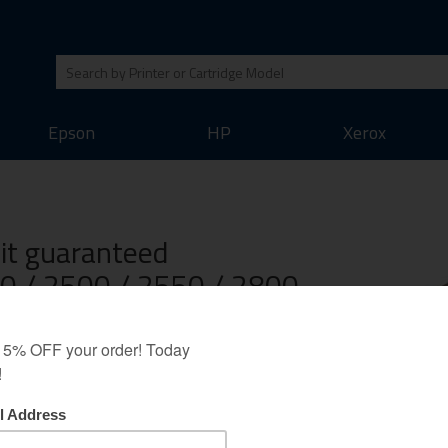
Epson
HP
Xerox
Kit guaranteed
00 / 2500 / 2550 / 2800
BP-5200