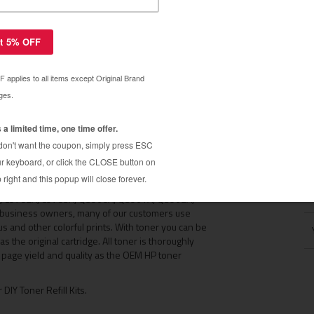
2500 / HP 2550
01A, C9702A, C9703A, Q3960A, Q3961A, Q3962A,
and HP 1500 laserjet cartridges. The DIY Toner
2850 color laserjet printer cartridges. This DIY
r empty HP color laser toner cartridge back to life,
d as the original cartridge on the first refill. Buy
 trusted by thousands of repeat customers around the
s of toner cartridges, so you can enjoy the same
ss.
dges found in the HP 1500 / HP 2500 / HP 2550 color
M
01A, C9702A, C9703A, Q3960A, Q3961A, Q3962A,
l business owners, many of our customers use
s and other colorful prints. With toner you can be
s the original cartridge. All toner is thoroughly
e page yield and quality as the OEM HP toner
 DIY Toner Refill Kits.