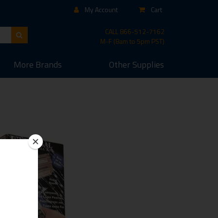
My Account
Cart
CALL
866-512-7162
M-F (8am to 5pm PST)
More
Brands
Other
Supplies