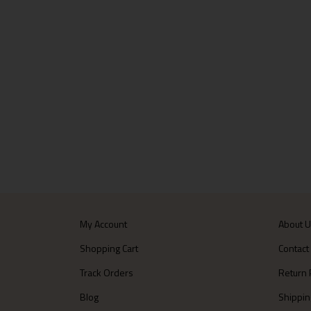
My Account
About 
Shopping Cart
Contact
Track Orders
Return 
Blog
Shippin