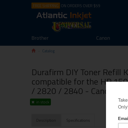
FREE SHIPPING
ON ORDERS OVER $59
Brother
Canon
Catalog
Durafirm DIY Toner Refill 
compatible for the HP 15
/ 2820 / 2840 - Canon L
in stock
Description
Specifications