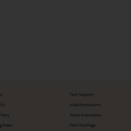
Us
Tech Support
 Us
Inkjet Instructions
Policy
Toner Instructions
g Rates
Print Test Page