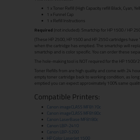
1 x Toner Refill (High Capacity refill Black, Cyan, 
1 x Funnel Cap
1 x Refill Instructions
Required
(not included): Smartchip for HP 1500 / HP 2
(These HP 2500, HP 1500 and HP 2550 cartridges have 's
when the cartridge has emptied. The smartchip will rep
smartchip and is color specific. You can order these separ
The hole-making tool is NOT required for the HP 1500/2
Toner Refills from are high quality and come with 24 hou
empty toner cartridge back to working condition, as long 
emptied you can expect approximately 100% same quality a
Compatible Printers:
Canon imageCLASS MF8170c
Canon imageCLASS MF8180c
Canon LaserBase MF8180c
Canon LBP-2410
Canon LBP-5200
HP Color LaserJet 1500