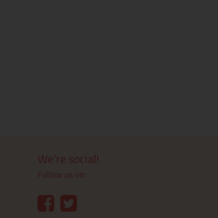
We're social!
Follow us on: