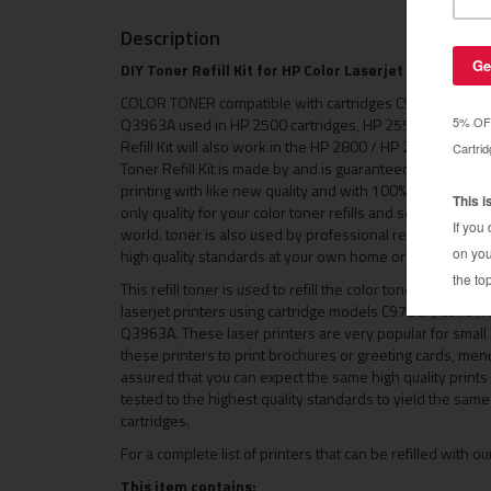
Description
DIY Toner Refill Kit for HP Color Laserjet 1500 / HP 
COLOR TONER compatible with cartridges C9700A, C97
Q3963A used in HP 2500 cartridges, HP 2550 cartridges 
Refill Kit will also work in the HP 2800 / HP 2840 and HP 
Toner Refill Kit is made by and is guaranteed to bring you
printing with like new quality and with 100% same page yiel
only quality for your color toner refills and see why is
world. toner is also used by professional remanufacturer
high quality standards at your own home or small busine
This refill toner is used to refill the color toner cartri
laserjet printers using cartridge models C9700A, C97
Q3963A. These laser printers are very popular for smal
these printers to print brochures or greeting cards, menu
assured that you can expect the same high quality prints a
tested to the highest quality standards to yield the sam
cartridges.
For a complete list of printers that can be refilled with our
This item contains: