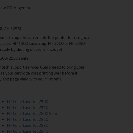
Yellow OR Magenta)
500 / HP 2550
mart-chips' which enable the printer to recognize
lace the HP 1500 smartchip, HP 2500 or HP 2550
ately by clicking on the link above)
500/2550 refills.
r tech support service. Guaranteed to bring your
as your cartridge was printing well before it
nd page yield with your 1st refill.
HP Color LaserJet 2500
HP Color LaserJet 2550
HP Color LaserJet 2800 Series
HP Color LaserJet 2820
HP Color LaserJet 2830
HP Color LaserJet 2840