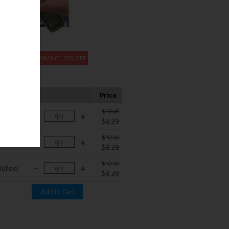
CLEARANCE 20% OFF
Color
Price
$10.49
Cyan
$8.39
$10.49
agenta
$8.39
$10.49
Yellow
$8.39