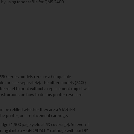
 by using toner refills for QMS 2400.
550 series models require a Compatible
le for sale separately). The other models (2400,
e reset to print without a replacement chip (it will
- instructions on how to do this printer reset are
n be refilled whether they are a STARTER
the printer, or a replacement cartridge.
tridge (4,500 page yield at 5% coverage). So even if
erting it into a HIGH CAPACITY cartridge with our DIY