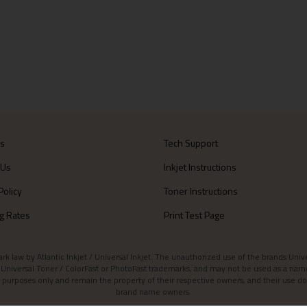
Us
Tech Support
 Us
Inkjet Instructions
Policy
Toner Instructions
g Rates
Print Test Page
aw by Atlantic Inkjet / Universal Inkjet. The unauthorized use of the brands Universa
et / Universal Toner / ColorFast or PhotoFast trademarks, and may not be used as a nam
 purposes only and remain the property of their respective owners, and their use do
brand name owners.