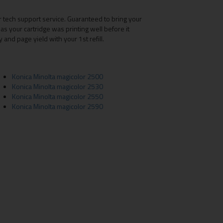
r tech support service. Guaranteed to bring your
as your cartridge was printing well before it
nd page yield with your 1st refill.
Konica Minolta magicolor 2500
Konica Minolta magicolor 2530
Konica Minolta magicolor 2550
Konica Minolta magicolor 2590