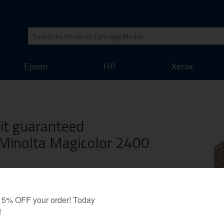
Epson
HP
Xerox
Kit guaranteed
 Minolta Magicolor 2400