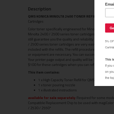
Description
QMS KONICA MINOLTA 2400 TONER REFILLS
- For Kon
Cartridges
Color toner specifically engineered for Minolta 2400 / 
Minolta 2400 / 2500 series toner cartridges cost over $1
still guarantee you the quality and reliability you expec
/ 2500 series toner cartridges are very easy to refill, and
included with the refills. The refill procedure takes les
or equipment are necessary. You can successfully refill y
Your printer page output and quality will be 100% that of t
$100 for these cartridges when you can refill them in u
This item contains:
1 x High Capacity Toner Refill for QMS 2400 (choo
1 x toner pouring nozzle
1 x illustrated instructions
available for sale separately
:
Required for some models
Compatible Replacement Chip to be used with magiColo
/ 2530 / 2550*