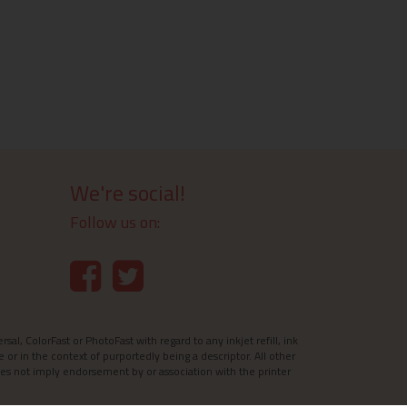
We're social!
Follow us on:
l, ColorFast or PhotoFast with regard to any inkjet refill, ink
e or in the context of purportedly being a descriptor. All other
es not imply endorsement by or association with the printer