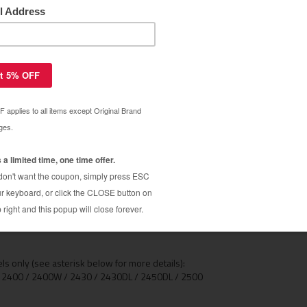
ica Minolta 2400 and Minolta 2500 Magicolor
2500 printers now available from Uni-Kit. The QMS
00, but our toner refills will save you over 50% and
t from an OEM toner cartridge. These magicolor 2400
 complete illustrated toner refill instructions are
4 PAC
s than 3 minutes on these models, and no extra tools
1-
our QMS 2400 toner cartridges with these refills.
Ma
he original on your first refill. Why pay around
nder 3minutes and save a bundle!
se from Black, Cyan, Yellow or Magenta)
 only (see asterisk below for more details):
r 2400 / 2400W / 2430 / 2430DL / 2450DL / 2500