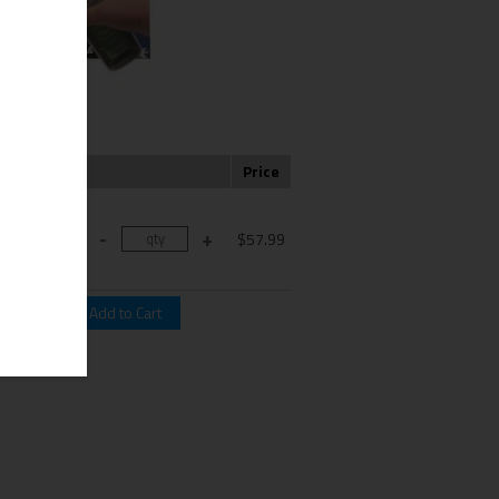
Color
Price
K: 1-Black,
Cyan, 1-
$57.99
genta, 1-
Yellow