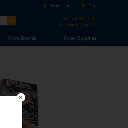
My Account
Cart
CALL
866-512-7162
M-F (8am to 5pm PST)
More
Brands
Other
Supplies