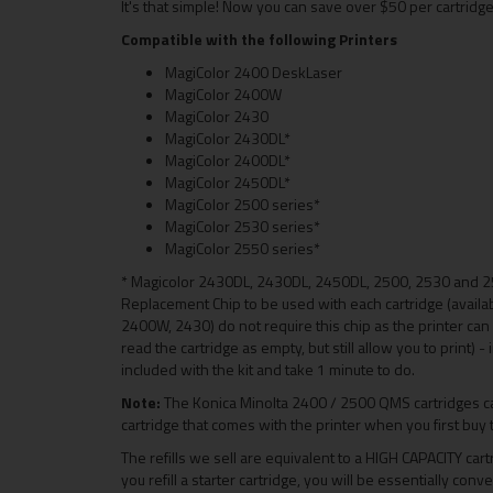
It's that simple! Now you can save over $50 per cartridge
Compatible with the following Printers
MagiColor 2400 DeskLaser
MagiColor 2400W
MagiColor 2430
MagiColor 2430DL*
MagiColor 2400DL*
MagiColor 2450DL*
MagiColor 2500 series*
MagiColor 2530 series*
MagiColor 2550 series*
* Magicolor 2430DL, 2430DL, 2450DL, 2500, 2530 and 2
Replacement Chip to be used with each cartridge (availab
2400W, 2430) do not require this chip as the printer can b
read the cartridge as empty, but still allow you to print) 
included with the kit and take 1 minute to do.
Note:
The Konica Minolta 2400 / 2500 QMS cartridges ca
cartridge that comes with the printer when you first buy 
The refills we sell are equivalent to a HIGH CAPACITY car
you refill a starter cartridge, you will be essentially conv