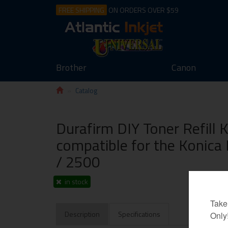
FREE SHIPPING
ON ORDERS OVER $59
Brother
Canon
Catalog
Durafirm DIY Toner Refill 
compatible for the Konica
/ 2500
in stock
Description
Specifications