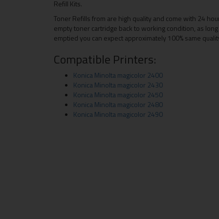
Refill Kits.
Toner Refills from are high quality and come with 24 hou
empty toner cartridge back to working condition, as long 
emptied you can expect approximately 100% same quality a
Compatible Printers:
Konica Minolta magicolor 2400
Konica Minolta magicolor 2430
Konica Minolta magicolor 2450
Konica Minolta magicolor 2480
Konica Minolta magicolor 2490