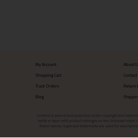
My Account
About 
Shopping Cart
Contact
Track Orders
Return 
Blog
Shippin
Content is owned and protected under copyright and trademark l
refills or laser refill product infringes on the Universal Inkj
Brand names, logos and trademarks are used for descriptive