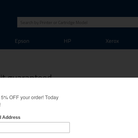
Epson
HP
Xerox
Kit guaranteed
 Minolta QMS