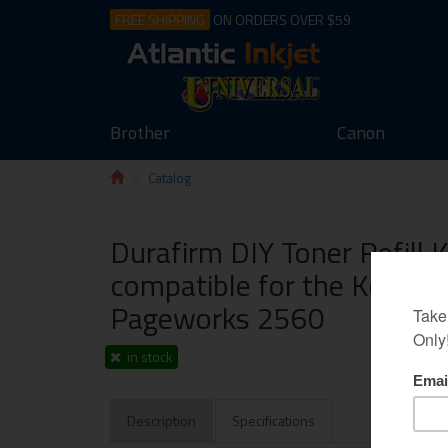
FREE SHIPPING
ON ORDERS OVER $59
Brother
Canon
Catalog
Durafirm DIY Toner Refill 
compatible for the Konica
Pageworks 2560
in stock
Description
Specifications