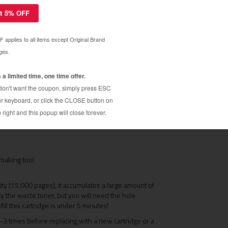
e with the following printers: Compatible with the
 2560 EX / 2560 FX / Pageworks 25 / Pageworks
S 2560 toner cartridges. Restores your QMS 2560
d. Why pay over $200 for replacement toner
e to LIKE NEW CONDITION!
making tool
city (15,000 pages), it accumulates a large amount of
ty the waste toner, but you will need the hole
fill this cartridge is under 5 minutes!
-3 times before replacing with a new cartridge or a