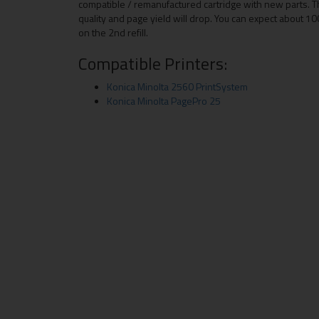
compatible / remanufactured cartridge with new parts. T
quality and page yield will drop. You can expect about 100
on the 2nd refill.
Compatible Printers:
Konica Minolta 2560 PrintSystem
Konica Minolta PagePro 25