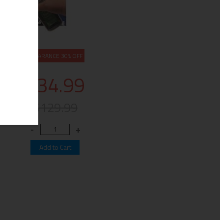
CLEARANCE 30% OFF
$34.99
$129.99