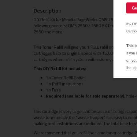
Description
DIY Refill Kit for Minolta PageWorks QMS 2560. Compatibl
following printers: QMS 2560 / 2560 BX PrintSystem /
2560 and more
This Toner Refill will give you 1 FULL refill on your QM
cartridges back to original specs with 15,000 page yiel
cartridges when refill system will restore your cartridg
This DIY Refill Kit includes:
1 x Toner Refill Bottle
1 x Refill instructions
1 x Fuse
Required (available for sale separately):
hole-
This cartridge is very large, and because of its high capa
waste toner inside the "waste hopper". It is easy to emp
making tool. Instructions are included. The total time to re
We recommend that you refill the same toner cartridge 2