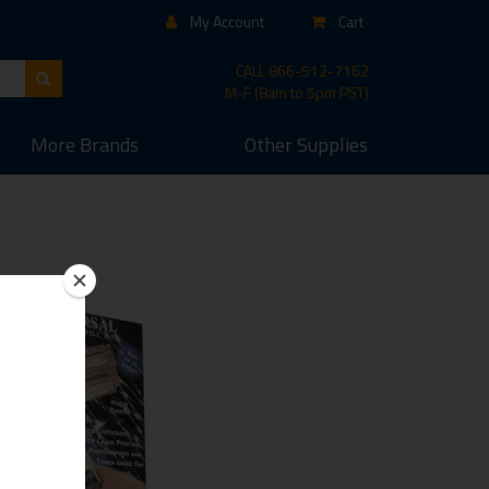
My Account
Cart
CALL
866-512-7162
M-F (8am to 5pm PST)
More
Brands
Other
Supplies