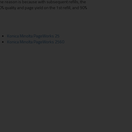
he reason is because with subsequent refills, the
% quality and page yield on the 1st refill, and 90%
Konica Minolta PageWorks 25
Konica Minolta PageWorks 2560