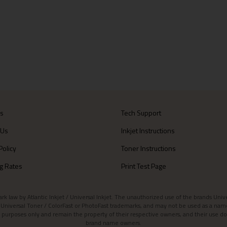
Us
Tech Support
 Us
Inkjet Instructions
Policy
Toner Instructions
g Rates
Print Test Page
aw by Atlantic Inkjet / Universal Inkjet. The unauthorized use of the brands Universa
et / Universal Toner / ColorFast or PhotoFast trademarks, and may not be used as a nam
 purposes only and remain the property of their respective owners, and their use do
brand name owners.