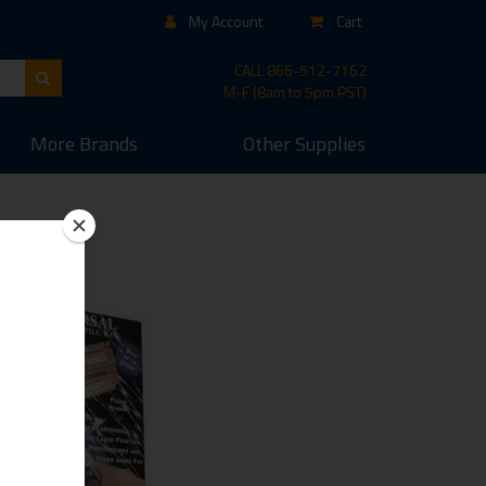
My Account
Cart
CALL
866-512-7162
M-F (8am to 5pm PST)
More
Brands
Other
Supplies