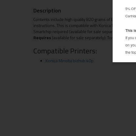
Description
Contents include high quality 820 grams of Black toner, re
instructions. This is compatible with Konica Minolta Biz
Smartchip required (available for sale separately).
Requires
(available for sale separately): Toner Hole Mak
Compatible Printers:
Konica Minolta bizhub 40p