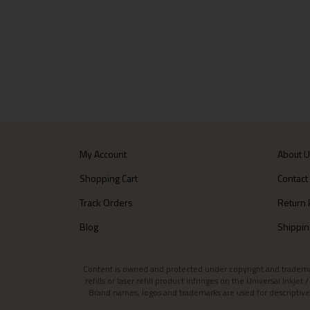
My Account
About 
Shopping Cart
Contact
Track Orders
Return 
Blog
Shippin
Content is owned and protected under copyright and trademark l
refills or laser refill product infringes on the Universal Inkj
Brand names, logos and trademarks are used for descriptive