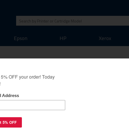
Epson
HP
Xerox
Kit guaranteed
 Minolta Bizhub 40P