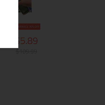
CLEARANCE 30% OFF
$5.89
$109.99