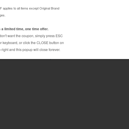
fill tools / accessories and easy to use
hub 40P and other printers using AOFP013 cartridge.
ing Tool.
Konica Minolta bizhub 40px