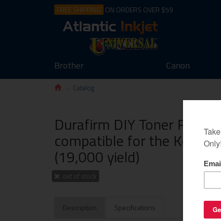
FREE SHIPPING
ON ORDERS OVER $59
Brother
Canon
Catalog
Durafirm DIY Toner Refill 
compatible for the Konica
(19,000 yield)
out of stock
Description
Specifications