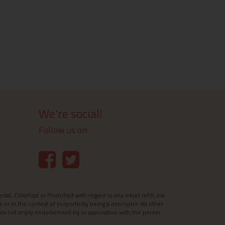
We're social!
Follow us on:
l, ColorFast or PhotoFast with regard to any inkjet refill, ink
e or in the context of purportedly being a descriptor. All other
es not imply endorsement by or association with the printer