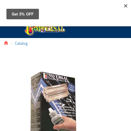
Toggle
navigat
Catalog