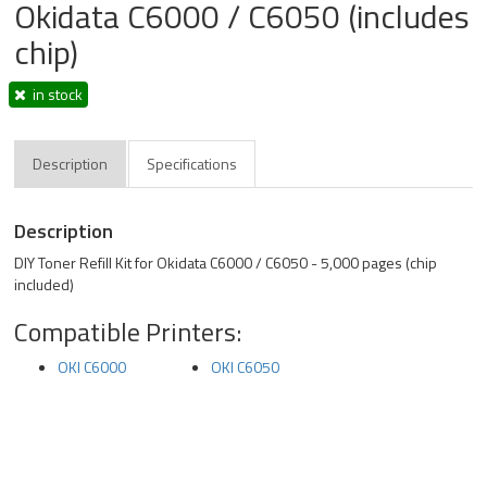
Okidata C6000 / C6050 (includes
chip)
in stock
Description
Specifications
Description
DIY Toner Refill Kit for Okidata C6000 / C6050 - 5,000 pages (chip
included)
Compatible Printers:
OKI C6000
OKI C6050