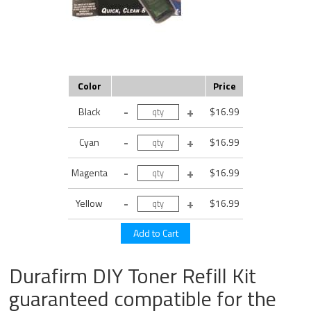
Color
Price
Black
$16.99
Cyan
$16.99
Magenta
$16.99
Yellow
$16.99
Durafirm DIY Toner Refill Kit
guaranteed compatible for the