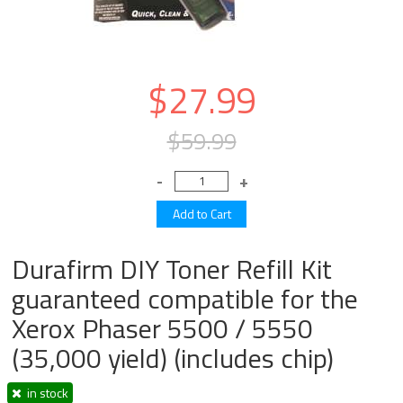
$27.99
$59.99
Durafirm DIY Toner Refill Kit
guaranteed compatible for the
Xerox Phaser 5500 / 5550
(35,000 yield) (includes chip)
in stock