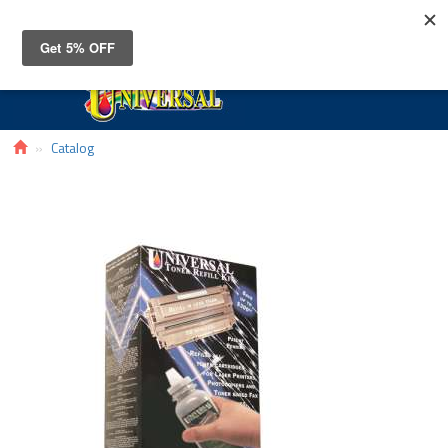
Toggle
navigat
Catalog