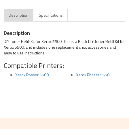
Description
Specifications
Description
DIY Toner Refill Kit for Xerox 5500. This is a Black DIY Toner Refill Kit for
Xerox 5500, and includes one replacement chip, accessories and
easy to use instructions.
Compatible Printers:
Xerox Phaser 5500
Xerox Phaser 5550