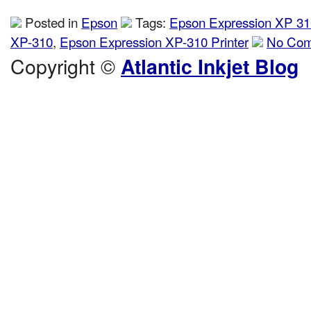
Posted in
Epson
Tags:
Epson Expression XP 31
XP-310
,
Epson Expression XP-310 Printer
No Com
Copyright ©
Atlantic Inkjet Blog