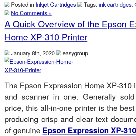
Posted in
Inkjet Cartridges
Tags:
ink cartridges
,
No Comments »
A Quick Overview of the Epson E
Home XP-310 Printer
January 8th, 2020
easygroup
The Epson Expression Home XP-3
10
i
and scanner in one. Generally sold 
price, this all-in-one printer is the be
producing crisp and clear text docume
of genuine
Epson Expression XP-310 