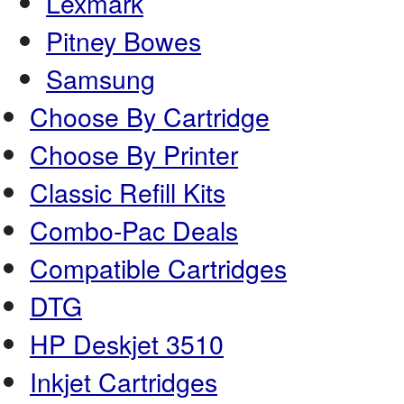
Lexmark
Pitney Bowes
Samsung
Choose By Cartridge
Choose By Printer
Classic Refill Kits
Combo-Pac Deals
Compatible Cartridges
DTG
HP Deskjet 3510
Inkjet Cartridges