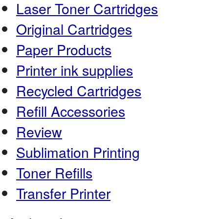
Laser Toner Cartridges
Original Cartridges
Paper Products
Printer ink supplies
Recycled Cartridges
Refill Accessories
Review
Sublimation Printing
Toner Refills
Transfer Printer