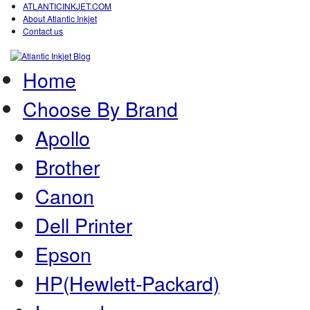
ATLANTICINKJET.COM
About Atlantic Inkjet
Contact us
Home
Choose By Brand
Apollo
Brother
Canon
Dell Printer
Epson
HP(Hewlett-Packard)