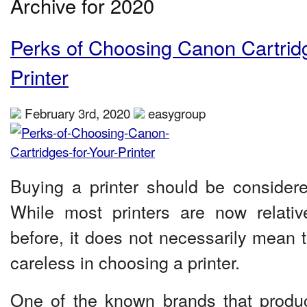
Archive for 2020
Perks of Choosing Canon Cartridg
Printer
February 3rd, 2020
easygroup
Buying a printer should be consider
While most printers are now relativ
before, it does not necessarily mean 
careless in choosing a printer.
One of the known brands that produc