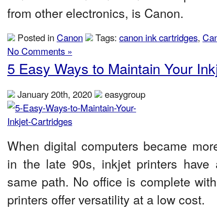
from other electronics, is Canon.
Posted in
Canon
Tags:
canon ink cartridges
,
Can
No Comments »
5 Easy Ways to Maintain Your Inkj
January 20th, 2020
easygroup
When digital computers became mo
in the late 90s, inkjet printers have
same path. No office is complete with
printers offer versatility at a low cost.