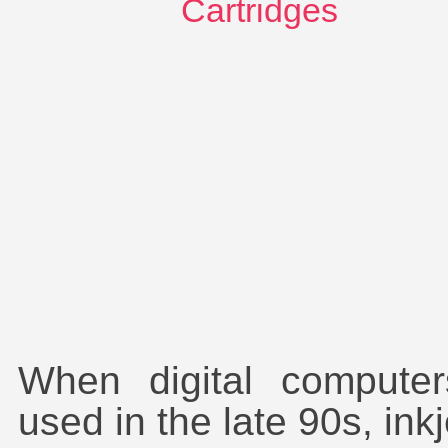
Combo-Pac Deals
Compatible Cartridges
DTG
HP Deskjet 3510
Inkjet Cartridges
Laser Toner Cartridges
Original Cartridges
Paper Products
Printer ink supplies
Recycled Cartridges
Refill Accessories
Review
Sublimation Printing
Toner Refills
Transfer Printer
When digital comput
used in the late 90s, ink