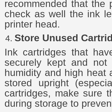
recommended that the p
check as well the ink le
printer head.
Store Unused Cartri
Ink cartridges that ha
securely kept and not 
humidity and high heat 
stored upright (especi
cartridges, make sure t
during storage to preven