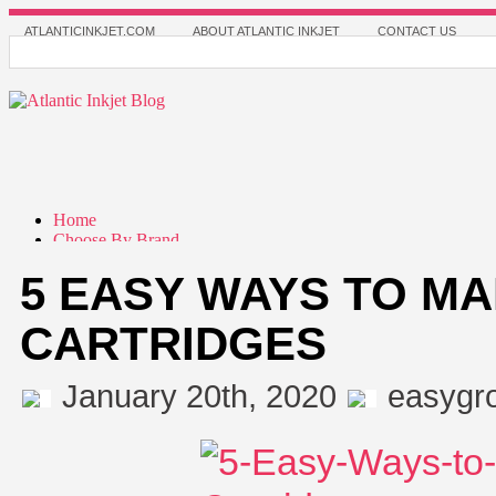
ATLANTICINKJET.COM
ABOUT ATLANTIC INKJET
CONTACT US
Home
Choose By Brand
Apollo
5 EASY WAYS TO MA
Brother
Canon
Dell Printer
CARTRIDGES
Epson
HP(Hewlett-Packard)
Lexmark
January 20th, 2020
easygr
Pitney Bowes
Samsung
Choose By Cartridge
Choose By Printer
Classic Refill Kits