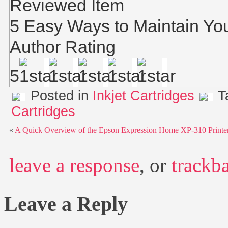
Reviewed Item
5 Easy Ways to Maintain You
Author Rating
5
Posted in
Inkjet Cartridges
T
Cartridges
«
A Quick Overview of the Epson Expression Home XP-310 Printe
leave a response
, or
trackb
Leave a Reply