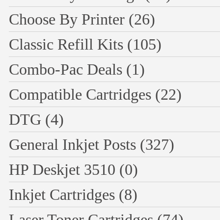
Choose By Printer
(26)
Classic Refill Kits
(105)
Combo-Pac Deals
(1)
Compatible Cartridges
(22)
DTG
(4)
General Inkjet Posts
(327)
HP Deskjet 3510
(0)
Inkjet Cartridges
(8)
Laser Toner Cartridges
(74)