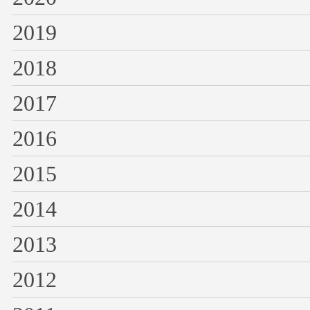
2019
2018
2017
2016
2015
2014
2013
2012