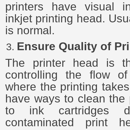
printers have visual i
inkjet printing head. Usu
is normal.
Ensure Quality of Pr
The printer head is th
controlling the flow of
where the printing take
have ways to clean the
to ink cartridges 
contaminated print he