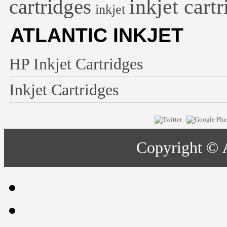
inkjet cart
cartridges
inkjet
ATLANTIC INKJET
HP Inkjet Cartridges
Inkjet Cartridges
Copyright ©