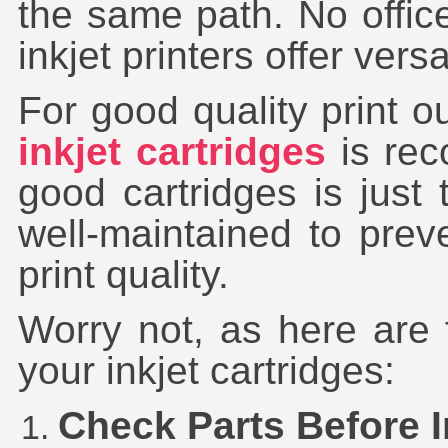
the same path. No offic
inkjet printers offer versa
For good quality print o
inkjet cartridges
is rec
good cartridges is just 
well-maintained to pre
print quality.
Worry not, as here are 
your inkjet cartridges:
Check Parts Before I