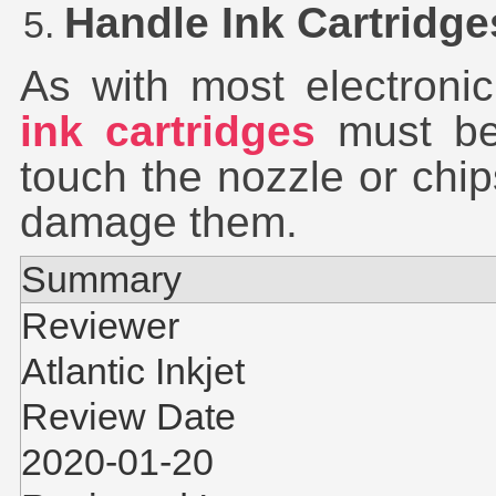
Handle Ink Cartridge
As with most electroni
ink cartridges
must be 
touch the nozzle or chi
damage them.
Summary
Reviewer
Atlantic Inkjet
Review Date
2020-01-20