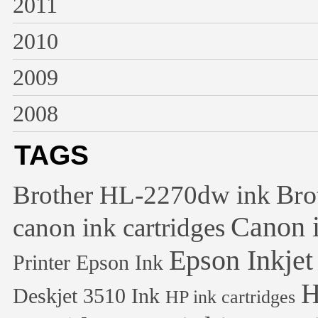
2011
2010
2009
2008
TAGS
Bro
Brother HL-2270dw ink
Canon i
canon ink cartridges
Epson Inkjet
Printer
Epson Ink
H
Deskjet 3510 Ink
HP ink cartridges