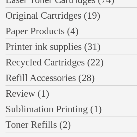
Original Cartridges
(19)
Paper Products
(4)
Printer ink supplies
(31)
Recycled Cartridges
(22)
Refill Accessories
(28)
Review
(1)
Sublimation Printing
(1)
Toner Refills
(2)