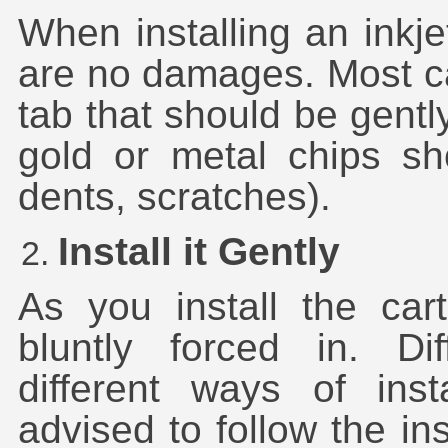
When installing an inkje
are no damages. Most ca
tab that should be gently
gold or metal chips sh
dents, scratches).
Install it Gently
As you install the cart
bluntly forced in. Di
different ways of inst
advised to follow the in