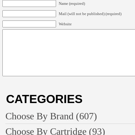
Name (required)
Mail (will not be published) (required)
Website
CATEGORIES
Choose By Brand
(607)
Choose By Cartridge
(93)