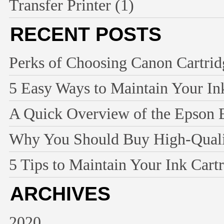
Transfer Printer
(1)
RECENT POSTS
Perks of Choosing Canon Cartridg
5 Easy Ways to Maintain Your Ink
A Quick Overview of the Epson 
Why You Should Buy High-Qualit
5 Tips to Maintain Your Ink Cart
ARCHIVES
2020