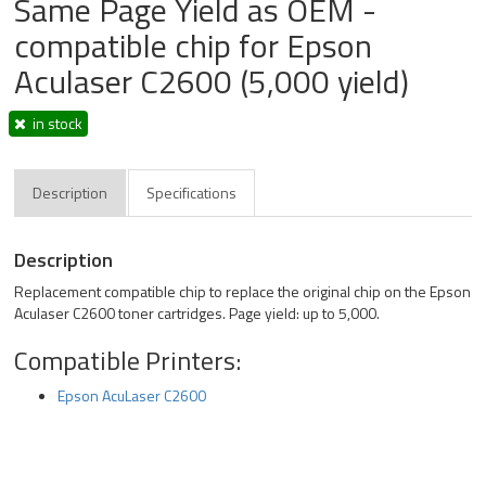
Same Page Yield as OEM -
compatible chip for Epson
Aculaser C2600 (5,000 yield)
in stock
Description
Specifications
Description
Replacement compatible chip to replace the original chip on the Epson
Aculaser C2600 toner cartridges. Page yield: up to 5,000.
Compatible Printers:
Epson AcuLaser C2600