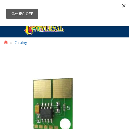
Toggle
navigat
Catalog