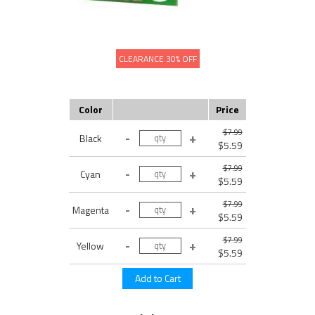
CLEARANCE 30% OFF
Color
Price
$7.99
Black
$5.59
$7.99
Cyan
$5.59
$7.99
Magenta
$5.59
$7.99
Yellow
$5.59