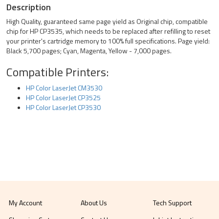
Description
High Quality, guaranteed same page yield as Original chip, compatible
chip for HP CP3535, which needs to be replaced after refilling to reset
your printer's cartridge memory to 100% full specifications. Page yield:
Black 5,700 pages; Cyan, Magenta, Yellow - 7,000 pages.
Compatible Printers:
HP Color LaserJet CM3530
HP Color LaserJet CP3525
HP Color LaserJet CP3530
My Account
About Us
Tech Support