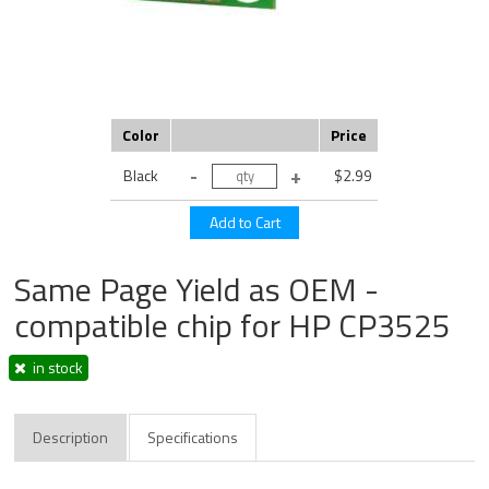
Color
Price
Black
$2.99
Same Page Yield as OEM -
compatible chip for HP CP3525
in stock
Description
Specifications