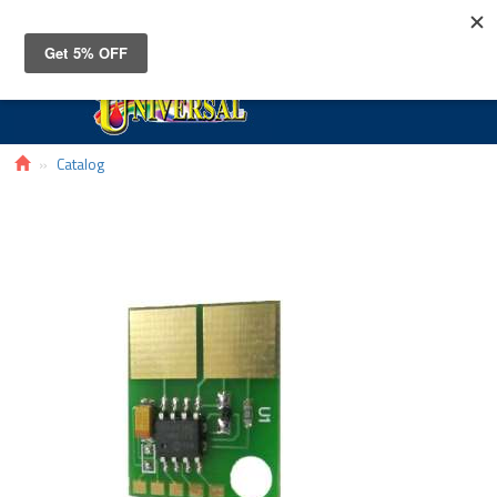
Toggle
navigat
Catalog