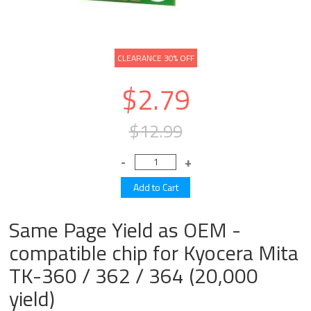
CLEARANCE 30% OFF
$2.79
$12.99
Same Page Yield as OEM -
compatible chip for Kyocera Mita
TK-360 / 362 / 364 (20,000
yield)