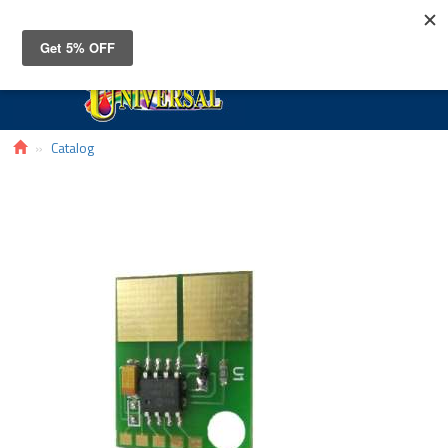
Toggle
navigat
Catalog