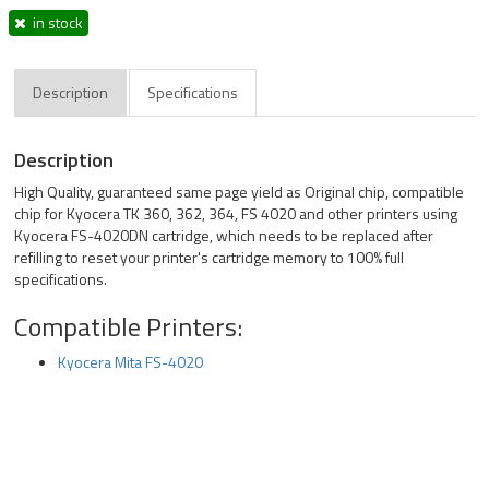
in stock
Description
Specifications
Description
High Quality, guaranteed same page yield as Original chip, compatible
chip for Kyocera TK 360, 362, 364, FS 4020 and other printers using
Kyocera FS-4020DN cartridge, which needs to be replaced after
refilling to reset your printer's cartridge memory to 100% full
specifications.
Compatible Printers:
Kyocera Mita FS-4020