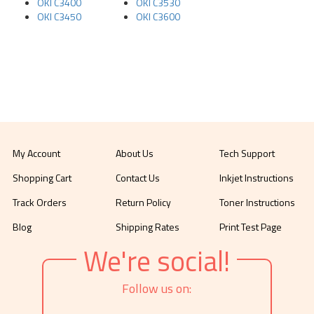
OKI C3400
OKI C3530
OKI C3450
OKI C3600
My Account
About Us
Tech Support
Shopping Cart
Contact Us
Inkjet Instructions
Track Orders
Return Policy
Toner Instructions
Blog
Shipping Rates
Print Test Page
We're social!
Follow us on: