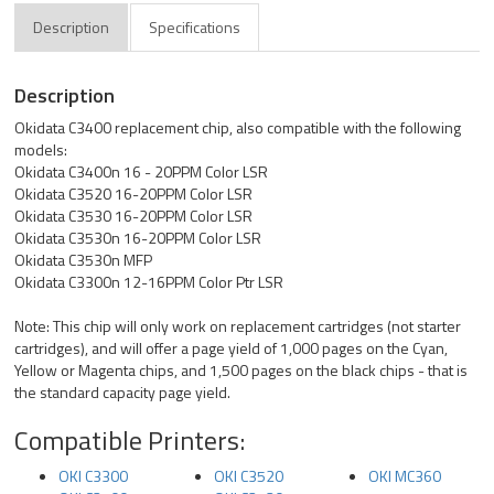
Description
Specifications
Description
Okidata C3400 replacement chip, also compatible with the following
models:
Okidata C3400n 16 - 20PPM Color LSR
Okidata C3520 16-20PPM Color LSR
Okidata C3530 16-20PPM Color LSR
Okidata C3530n 16-20PPM Color LSR
Okidata C3530n MFP
Okidata C3300n 12-16PPM Color Ptr LSR
Note: This chip will only work on replacement cartridges (not starter
cartridges), and will offer a page yield of 1,000 pages on the Cyan,
Yellow or Magenta chips, and 1,500 pages on the black chips - that is
the standard capacity page yield.
Compatible Printers:
OKI C3300
OKI C3520
OKI MC360