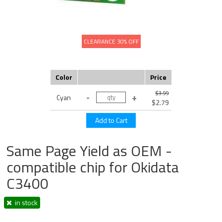
CLEARANCE 30% OFF
Color
Price
$3.99
Cyan
$2.79
Same Page Yield as OEM -
compatible chip for Okidata
C3400
in stock