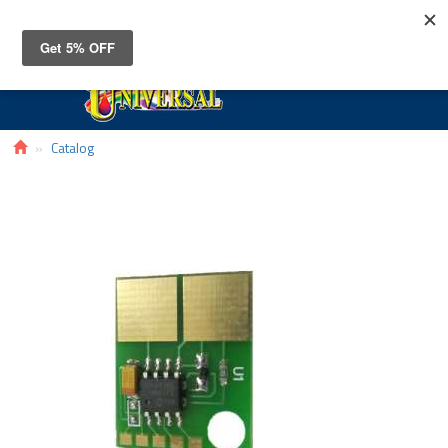
Toggle
navigat
Catalog