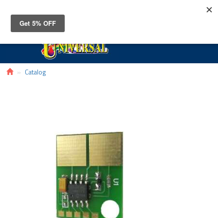
Toggle
navigat
Catalog