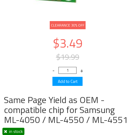
CLEARANCE 30% OFF
$3.49
$19.99
Same Page Yield as OEM -
compatible chip for Samsung
ML-4050 / ML-4550 / ML-4551
in stock