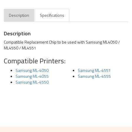
Description
Specifications
Description
Compatible Replacement Chip to be used with Samsung ML4050 /
ML4550 / ML4551
Compatible Printers:
Samsung ML-4050
Samsung ML-4551
Samsung ML-4055
Samsung ML-4555
Samsung ML-4550