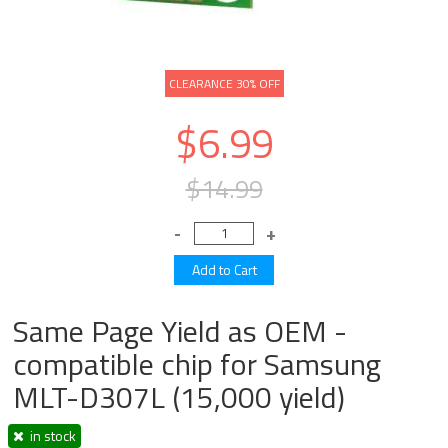
CLEARANCE 30% OFF
$6.99
$14.99
Same Page Yield as OEM -
compatible chip for Samsung
MLT-D307L (15,000 yield)
in stock