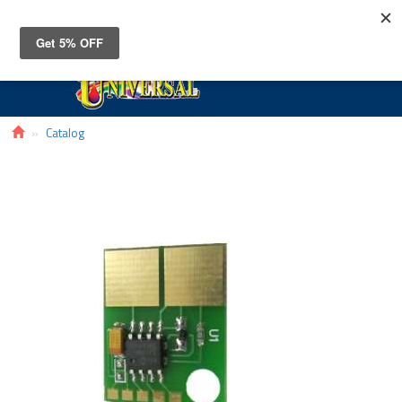
Toggle
navigat
Catalog