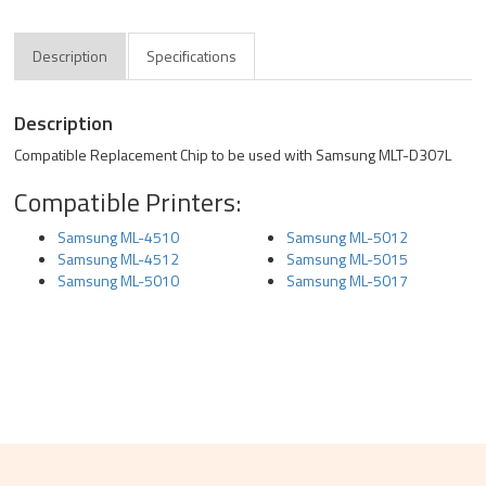
Description
Specifications
Description
Compatible Replacement Chip to be used with Samsung MLT-D307L
Compatible Printers:
Samsung ML-4510
Samsung ML-5012
Samsung ML-4512
Samsung ML-5015
Samsung ML-5010
Samsung ML-5017