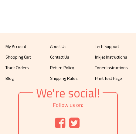
My Account
About Us
Tech Support
Shopping Cart
Contact Us
Inkjet Instructions
Track Orders
Return Policy
Toner Instructions
Blog
Shipping Rates
Print Test Page
We're social!
Follow us on: