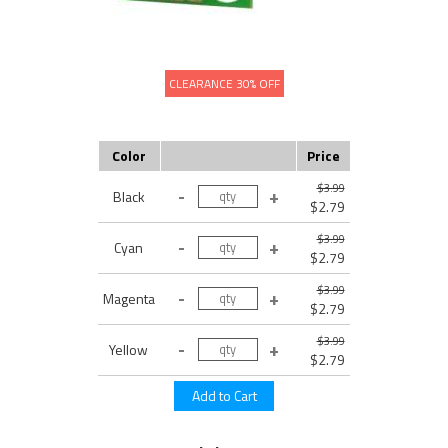
CLEARANCE 30% OFF
Color
Price
$3.99
Black
$2.79
$3.99
Cyan
$2.79
$3.99
Magenta
$2.79
$3.99
Yellow
$2.79