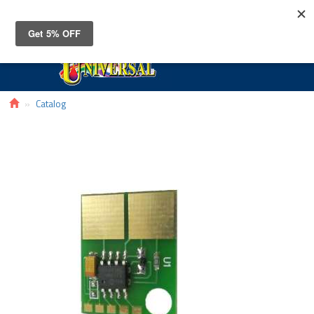
Toggle
navigat
Catalog