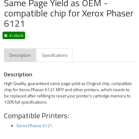
Same Page Yield as OEM -
compatible chip for Xerox Phaser
6121
in stock
Description
Specifications
Description
High Quality, guaranteed same page yield as Original chip, compatible
chip for Xerox Phaser 6121 MFP and other printers, which needs to
be replaced after refilling to reset your printer's cartridge memory to
100% full specifications.
Compatible Printers:
Xerox Phaser 6121