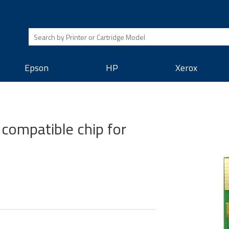
Epson
HP
Xerox
compatible chip for