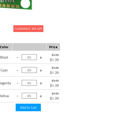
CLEARANCE 30% OFF
Color
Price
$1.99
Black
$1.39
$1.99
Cyan
$1.39
$1.99
agenta
$1.39
$1.99
Yellow
$1.39