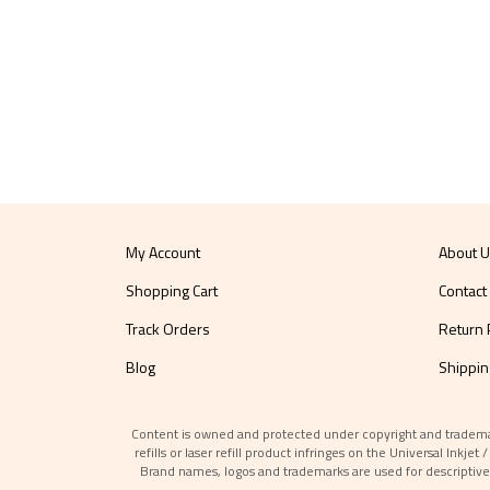
My Account
About 
Shopping Cart
Contact
Track Orders
Return 
Blog
Shippin
Content is owned and protected under copyright and trademark l
refills or laser refill product infringes on the Universal Inkj
Brand names, logos and trademarks are used for descriptive