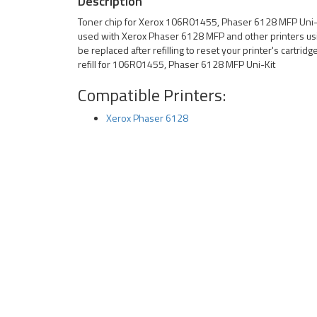
Description
Toner chip for Xerox 106R01455, Phaser 6128 MFP Uni-Ki
used with Xerox Phaser 6128 MFP and other printers us
be replaced after refilling to reset your printer's cartrid
refill for 106R01455, Phaser 6128 MFP Uni-Kit
Compatible Printers:
Xerox Phaser 6128