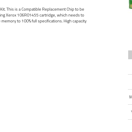
t. This is a Compatible Replacement Chip to be
ing Xerox 106R01455 cartridge, which needs to
ge memory to 100% full specifications. High capacity
M