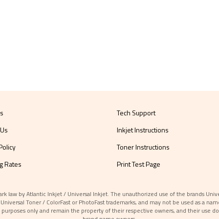
Us
Tech Support
 Us
Inkjet Instructions
Policy
Toner Instructions
g Rates
Print Test Page
aw by Atlantic Inkjet / Universal Inkjet. The unauthorized use of the brands Universa
et / Universal Toner / ColorFast or PhotoFast trademarks, and may not be used as a nam
 purposes only and remain the property of their respective owners, and their use do
brand name owners.