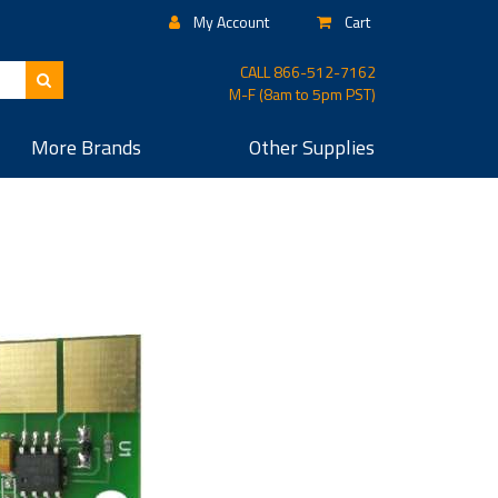
My Account
Cart
CALL
866-512-7162
M-F (8am to 5pm PST)
More
Brands
Other
Supplies