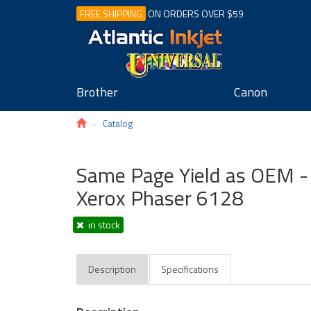
FREE SHIPPING
ON ORDERS OVER $59
Brother
Canon
Catalog
Same Page Yield as OEM - 
Xerox Phaser 6128
in stock
Description
Specifications