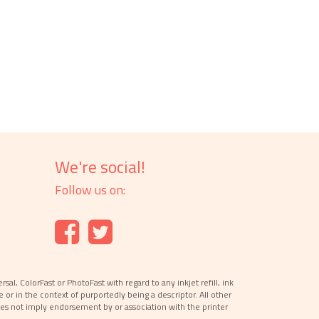
We're social!
Follow us on:
l, ColorFast or PhotoFast with regard to any inkjet refill, ink
e or in the context of purportedly being a descriptor. All other
es not imply endorsement by or association with the printer