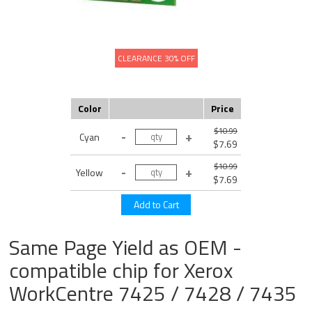
CLEARANCE 30% OFF
Color
Price
$10.99
Cyan
$7.69
$10.99
Yellow
$7.69
Same Page Yield as OEM -
compatible chip for Xerox
WorkCentre 7425 / 7428 / 7435