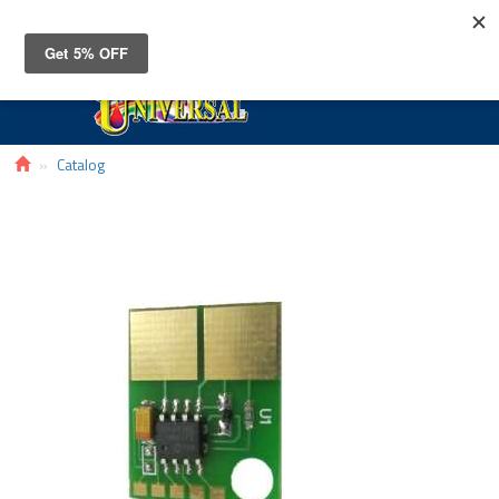
Toggle
navigat
Catalog