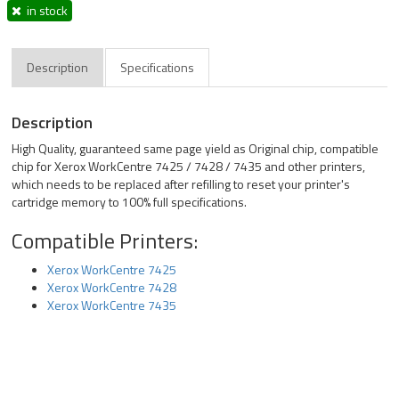
in stock
Description
Specifications
Description
High Quality, guaranteed same page yield as Original chip, compatible
chip for Xerox WorkCentre 7425 / 7428 / 7435 and other printers,
which needs to be replaced after refilling to reset your printer's
cartridge memory to 100% full specifications.
Compatible Printers:
Xerox WorkCentre 7425
Xerox WorkCentre 7428
Xerox WorkCentre 7435