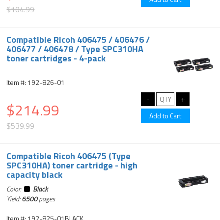
$104.99
Compatible Ricoh 406475 / 406476 /
406477 / 406478 / Type SPC310HA
toner cartridges - 4-pack
Item #: 192-826-01
$214.99
$539.99
Compatible Ricoh 406475 (Type
SPC310HA) toner cartridge - high
capacity black
Color:
Black
Yield:
6500
pages
Item #: 192-825-01BLACK