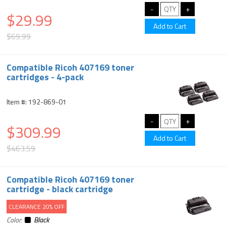
$29.99
$69.99
Compatible Ricoh 407169 toner
cartridges - 4-pack
Item #: 192-869-01
$309.99
$463.59
Compatible Ricoh 407169 toner
cartridge - black cartridge
CLEARANCE 20% OFF
Color:
Black