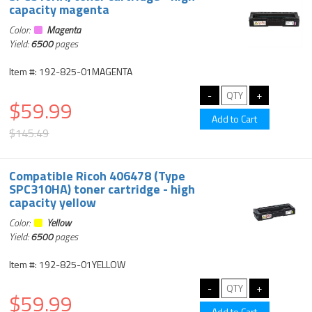
capacity magenta
Color:
Magenta
Yield:
6500
pages
Item #: 192-825-01MAGENTA
$59.99
$145.49
Compatible Ricoh 406478 (Type
SPC310HA) toner cartridge - high
capacity yellow
Color:
Yellow
Yield:
6500
pages
Item #: 192-825-01YELLOW
$59.99