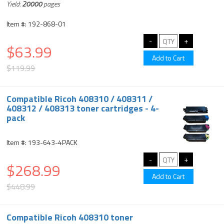
Yield:
20000
pages
Item #: 192-868-01
$63.99
$119.99
Compatible Ricoh 408310 / 408311 /
408312 / 408313 toner cartridges - 4-
pack
Item #: 193-643-4PACK
$268.99
$448.99
Compatible Ricoh 408310 toner