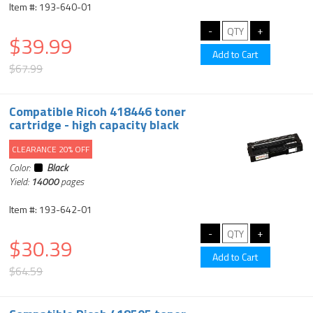
Item #: 193-640-01
$39.99
$67.99
Compatible Ricoh 418446 toner
cartridge - high capacity black
CLEARANCE 20% OFF
Color:
Black
Yield:
14000
pages
Item #: 193-642-01
$30.39
$64.59