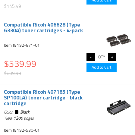
$145.49
Compatible Ricoh 406628 (Type
6330A) toner cartridges - 4-pack
Item #: 192-871-01
$539.99
$809.99
Compatible Ricoh 407165 (Type
SP100LA) toner cartridge - black
cartridge
Color:
Black
Yield:
1200
pages
Item #: 192-530-01