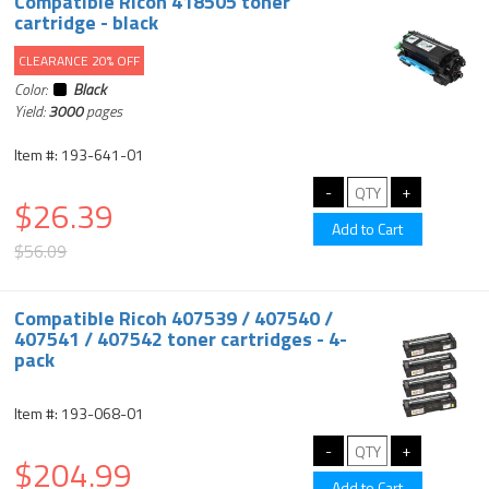
Compatible Ricoh 418505 toner
cartridge - black
CLEARANCE 20% OFF
Color:
Black
Yield:
3000
pages
Item #: 193-641-01
$26.39
$56.09
Compatible Ricoh 407539 / 407540 /
407541 / 407542 toner cartridges - 4-
pack
Item #: 193-068-01
$204.99