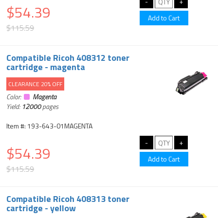
$54.39
$115.59
Compatible Ricoh 408312 toner
cartridge - magenta
CLEARANCE 20% OFF
Color:
Magenta
Yield:
12000
pages
Item #: 193-643-01MAGENTA
$54.39
$115.59
Compatible Ricoh 408313 toner
cartridge - yellow