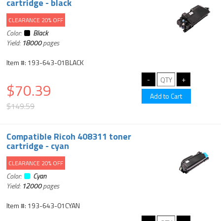
cartridge - black
CLEARANCE 20% OFF
Color:
Black
Yield:
18000
pages
Item #: 193-643-01BLACK
$70.39
$149.59
Compatible Ricoh 408311 toner
cartridge - cyan
CLEARANCE 20% OFF
Color:
Cyan
Yield:
12000
pages
Item #: 193-643-01CYAN