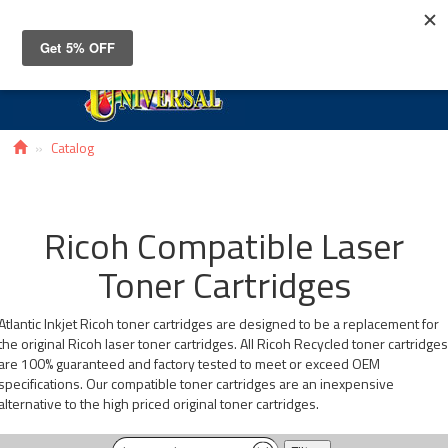
Toggle
navigat
Catalog
Ricoh Compatible Laser
Toner Cartridges
Atlantic Inkjet Ricoh toner cartridges are designed to be a replacement for
the original Ricoh laser toner cartridges. All Ricoh Recycled toner cartridge
are 100% guaranteed and factory tested to meet or exceed OEM
specifications. Our compatible toner cartridges are an inexpensive
alternative to the high priced original toner cartridges.