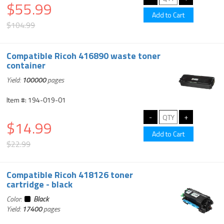
$55.99
$104.99
Compatible Ricoh 416890 waste toner
container
Yield:
100000
pages
Item #: 194-019-01
$14.99
$22.99
Compatible Ricoh 418126 toner
cartridge - black
Color:
Black
Yield:
17400
pages