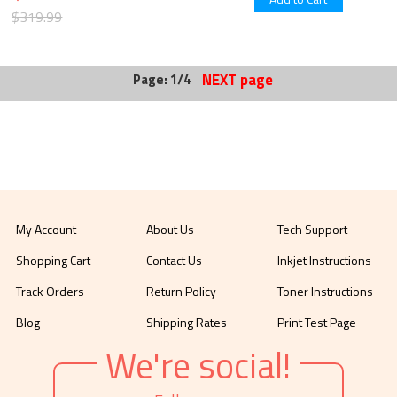
$319.99
NEXT page
Page: 1/4
My Account
About Us
Tech Support
Shopping Cart
Contact Us
Inkjet Instructions
Track Orders
Return Policy
Toner Instructions
Blog
Shipping Rates
Print Test Page
We're social!