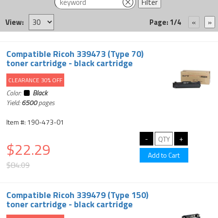
View:
Page: 1/4
Compatible Ricoh 339473 (Type 70)
toner cartridge - black cartridge
CLEARANCE 30% OFF
Color:
Black
Yield:
6500
pages
Item #: 190-473-01
$22.29
$84.09
Compatible Ricoh 339479 (Type 150)
toner cartridge - black cartridge