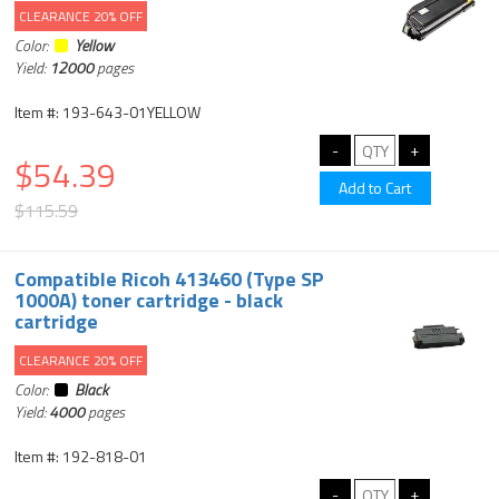
CLEARANCE 20% OFF
Color:
Yellow
Yield:
12000
pages
Item #: 193-643-01YELLOW
$54.39
$115.59
Compatible Ricoh 413460 (Type SP
1000A) toner cartridge - black
cartridge
CLEARANCE 20% OFF
Color:
Black
Yield:
4000
pages
Item #: 192-818-01