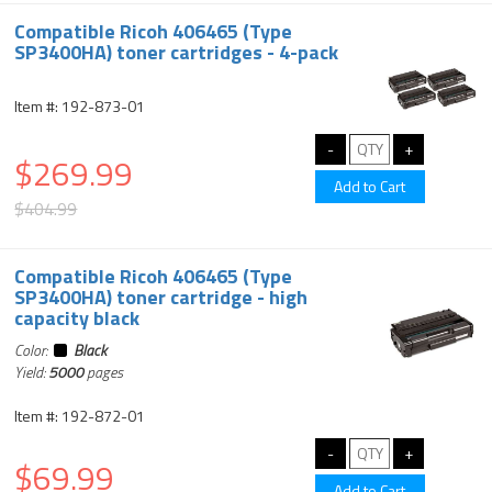
Compatible Ricoh 406465 (Type
SP3400HA) toner cartridges - 4-pack
Item #: 192-873-01
$269.99
$404.99
Compatible Ricoh 406465 (Type
SP3400HA) toner cartridge - high
capacity black
Color:
Black
Yield:
5000
pages
Item #: 192-872-01
$69.99