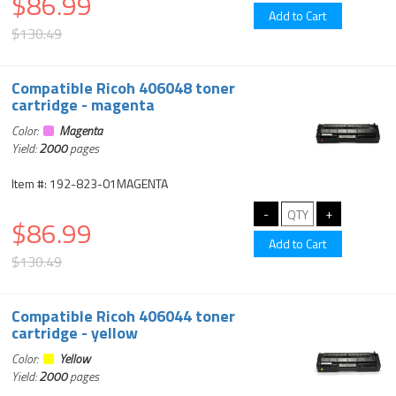
$86.99
$130.49
Compatible Ricoh 406048 toner
cartridge - magenta
Color:
Magenta
Yield:
2000
pages
Item #: 192-823-01MAGENTA
$86.99
$130.49
Compatible Ricoh 406044 toner
cartridge - yellow
Color:
Yellow
Yield:
2000
pages