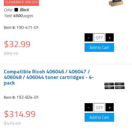
CLEARANCE 30% OFF
Color:
Black
Yield:
4500
pages
Item #: 190-471-01
$32.99
$98.19
Compatible Ricoh 406046 / 406047 /
406048 / 406044 toner cartridges - 4-
pack
Item #: 192-824-01
$314.99
$472.49