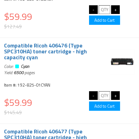
$59.99
$127.49
Compatible Ricoh 406476 (Type
SPC310HA) toner cartridge - high
capacity cyan
Color:
Cyan
Yield:
6500
pages
Item #: 192-825-01CYAN
$59.99
$145.49
Compatible Ricoh 406477 (Type
SPC310HA) toner cartridge - high