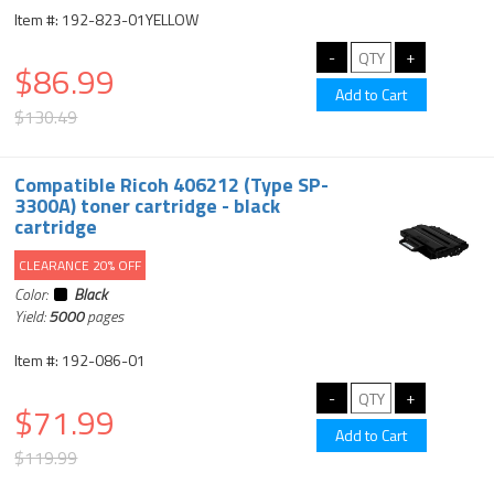
Item #: 192-823-01YELLOW
$86.99
$130.49
Compatible Ricoh 406212 (Type SP-
3300A) toner cartridge - black
cartridge
CLEARANCE 20% OFF
Color:
Black
Yield:
5000
pages
Item #: 192-086-01
$71.99
$119.99