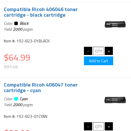
Compatible Ricoh 406046 toner
cartridge - black cartridge
Color:
Black
Yield:
2000
pages
Item #: 192-823-01BLACK
$64.99
$97.49
Compatible Ricoh 406047 toner
cartridge - cyan
Color:
Cyan
Yield:
2000
pages
Item #: 192-823-01CYAN