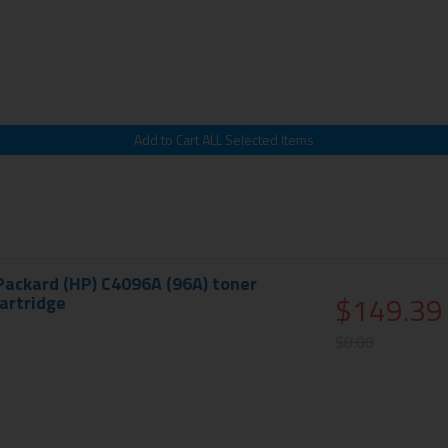
Packard (HP) C4096A (96A) toner
$149.39
cartridge
$0.00