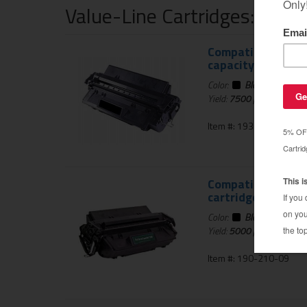
Value-Line Cartridges: 1 Ye
Compatible HP C40
capacity
Color:
Black
Yield:
7500
pages
Item #: 193-800-01
Compatible for HP
cartridge
Color:
Black
Yield:
5000
pages
Item #: 190-210-09