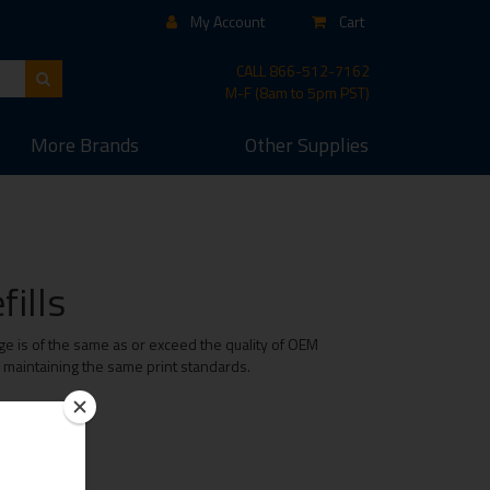
My Account
Cart
CALL
866-512-7162
M-F (8am to 5pm PST)
More
Brands
Other
Supplies
ills
ge is of the same as or exceed the quality of OEM
e maintaining the same print standards.