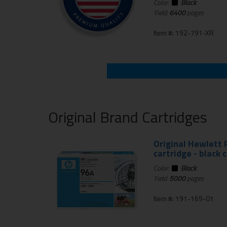
Color:
Black
Yield:
6400
pages
Item #: 192-791-XR
Original Brand Cartridges
Original Hewlett 
cartridge - black 
Color:
Black
Yield:
5000
pages
Item #: 191-169-01