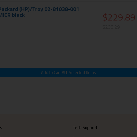
 Packard (HP)/Troy 02-81038-001
$229.89
MICR black
$235.29
Us
Tech Support