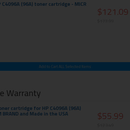
 C4096A (96A) toner cartridge - MICR
$121.09
$177.99
me Warranty
ner cartridge for HP C4096A (96A)
$55.99
M BRAND and Made in the USA
$123.49