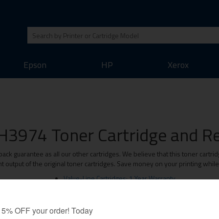
Epson
HP
Xerox
H3974 Toner Cartridge and Ref
 guarantee as all our other cartridges. We believe that this toner cartrid
t output of the original toner cartridges. Save money on your printing whil
Value-Line Cartridges: 1 Year Warranty
Premium Cartridges: Lifetime Warranty
Original Brand Cartridges