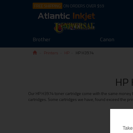
FREE SHIPPING
ON ORDERS OVER $59
Brother
Canon
Printers
HP
HP H3974
HP 
Our HP H3974 toner cartridge come with the same money back
cartridges. Some cartridges we have, found exceed the prin