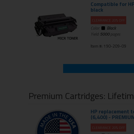
Compatible for HP
black
CLEARANCE 20% OFF
Color:
Black
Yield:
5000
pages
Item #: 190-209-09
Premium Cartridges: Lifeti
HP replacement to
(6,400) - PREMIU
CLEARANCE 20% OFF