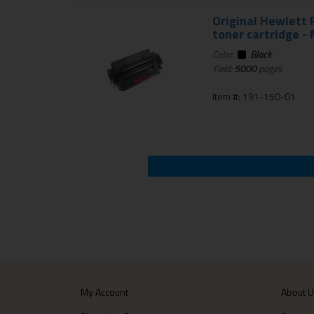
Original Hewlett
toner cartridge - 
Color:
Black
Yield:
5000
pages
Item #: 191-150-01
My Account
About 