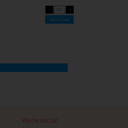
We're social!