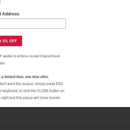
ar Warranty
96A (96A) toner cartridge - jumbo
$35.20
$59.79
 C4096A (96A) toner cartridge - black
$32.99
$69.99