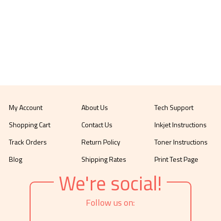
My Account
About Us
Tech Support
Shopping Cart
Contact Us
Inkjet Instructions
Track Orders
Return Policy
Toner Instructions
Blog
Shipping Rates
Print Test Page
We're social!
Follow us on: