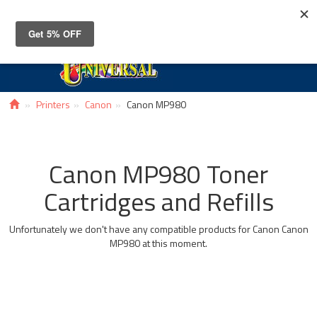
Toggle
navigat
Printers
Canon
Canon MP980
Canon MP980 Toner
Cartridges and Refills
Unfortunately we don't have any compatible products for Canon Canon
MP980 at this moment.