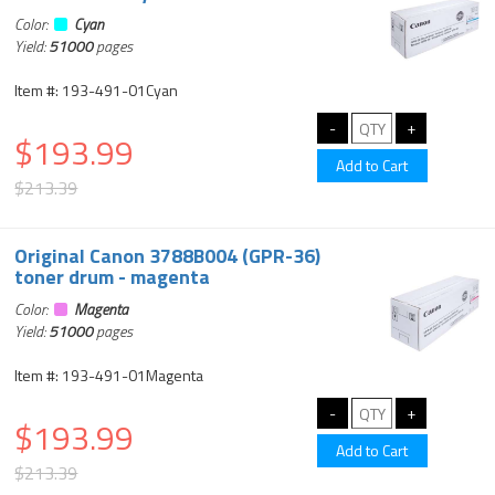
Color:
Cyan
Yield:
51000
pages
Item #: 193-491-01Cyan
$193.99
$213.39
Original Canon 3788B004 (GPR-36)
toner drum - magenta
Color:
Magenta
Yield:
51000
pages
Item #: 193-491-01Magenta
$193.99
$213.39