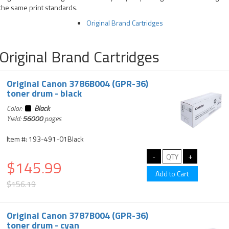
the same print standards.
Original Brand Cartridges
Original Brand Cartridges
Original Canon 3786B004 (GPR-36)
toner drum - black
Color:
Black
Yield:
56000
pages
Item #: 193-491-01Black
$145.99
$156.19
Original Canon 3787B004 (GPR-36)
toner drum - cyan