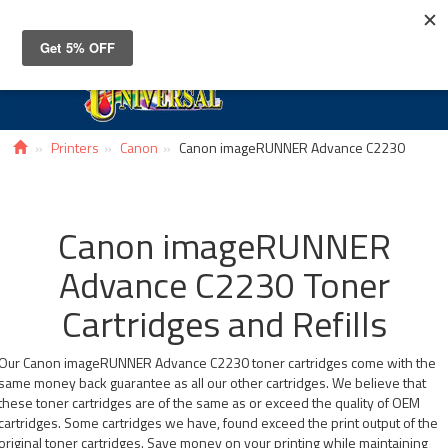
Toggle
navigat
Printers
Canon
Canon imageRUNNER Advance C2230
Canon imageRUNNER
Advance C2230 Toner
Cartridges and Refills
Our Canon imageRUNNER Advance C2230 toner cartridges come with the
same money back guarantee as all our other cartridges. We believe that
these toner cartridges are of the same as or exceed the quality of OEM
cartridges. Some cartridges we have, found exceed the print output of the
original toner cartridges. Save money on your printing while maintaining