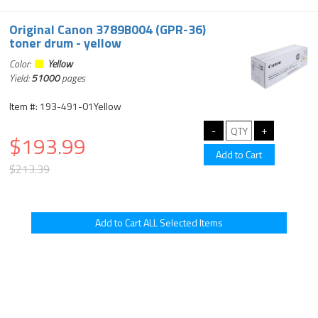
Original Canon 3789B004 (GPR-36)
toner drum - yellow
Color:
Yellow
Yield:
51000
pages
Item #: 193-491-01Yellow
$193.99
$213.39