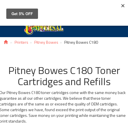
Toggle
navigat
Printers
Pitney Bowes
Pitney Bowes C180
Pitney Bowes C180 Toner
Cartridges and Refills
Our Pitney Bowes C180 toner cartridges come with the same money back
guarantee as all our other cartridges. We believe that these toner
cartridges are of the same as or exceed the quality of OEM cartridges.
Some cartridges we have, found exceed the print output of the original
toner cartridges. Save money on your printing while maintaining the same
print standards.