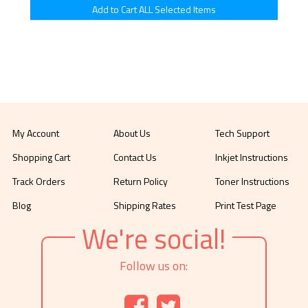
My Account
About Us
Tech Support
Shopping Cart
Contact Us
Inkjet Instructions
Track Orders
Return Policy
Toner Instructions
Blog
Shipping Rates
Print Test Page
We're social!
Follow us on: