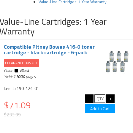
Value-Line Cartridges: 1 Year Warranty
Value-Line Cartridges: 1 Year
Warranty
Compatible Pitney Bowes 416-0 toner
cartridge - black cartridge - 6-pack
CLEARANCE 30% OFF
Color:
Black
Yield:
11000
pages
Item #: 190-424-01
$71.09
$233.99