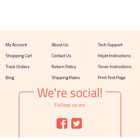
My Account
About Us
Tech Support
Shopping Cart
Contact Us
Inkjet Instructions
Track Orders
Return Policy
Toner Instructions
Blog
Shipping Rates
Print Test Page
We're social!
Follow us on: