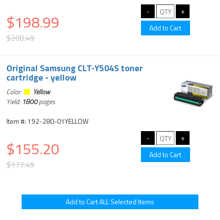
$198.99
$200.49
Original Samsung CLT-Y504S toner
cartridge - yellow
Color:
Yellow
Yield:
1800
pages
Item #: 192-280-01YELLOW
$155.20
$177.49