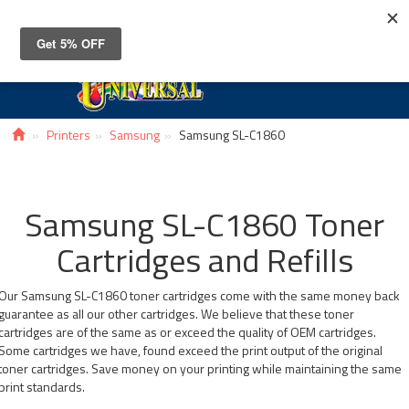
Toggle
navigat
Printers
Samsung
Samsung SL-C1860
Samsung SL-C1860 Toner
Cartridges and Refills
Our Samsung SL-C1860 toner cartridges come with the same money back
guarantee as all our other cartridges. We believe that these toner
cartridges are of the same as or exceed the quality of OEM cartridges.
Some cartridges we have, found exceed the print output of the original
toner cartridges. Save money on your printing while maintaining the same
print standards.