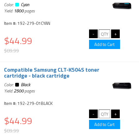
Color:
Cyan
Yield:
1800
pages
Item #: 192-279-01CYAN
$44.99
$89.99
Compatible Samsung CLT-K504S toner
cartridge - black cartridge
Color:
Black
Yield:
2500
pages
Item #: 192-279-01BLACK
$44.99
$89.99