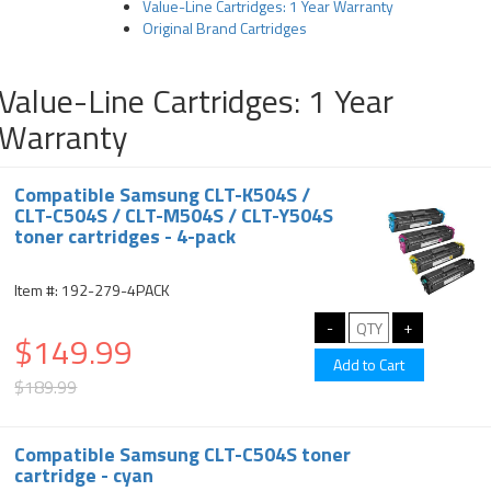
Value-Line Cartridges: 1 Year Warranty
Original Brand Cartridges
Value-Line Cartridges: 1 Year
Warranty
Compatible Samsung CLT-K504S /
CLT-C504S / CLT-M504S / CLT-Y504S
toner cartridges - 4-pack
Item #: 192-279-4PACK
$149.99
$189.99
Compatible Samsung CLT-C504S toner
cartridge - cyan