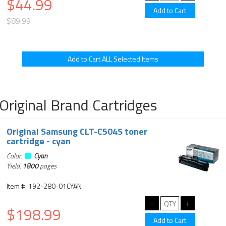
$44.99
$89.99
Original Brand Cartridges
Original Samsung CLT-C504S toner
cartridge - cyan
Color:
Cyan
Yield:
1800
pages
Item #: 192-280-01CYAN
$198.99