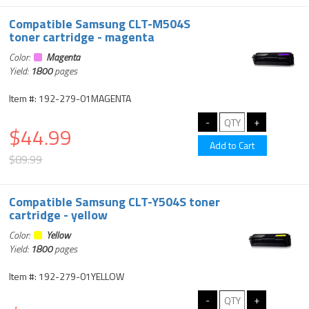
Compatible Samsung CLT-M504S
toner cartridge - magenta
Color:
Magenta
Yield:
1800
pages
Item #: 192-279-01MAGENTA
$44.99
$89.99
Compatible Samsung CLT-Y504S toner
cartridge - yellow
Color:
Yellow
Yield:
1800
pages
Item #: 192-279-01YELLOW