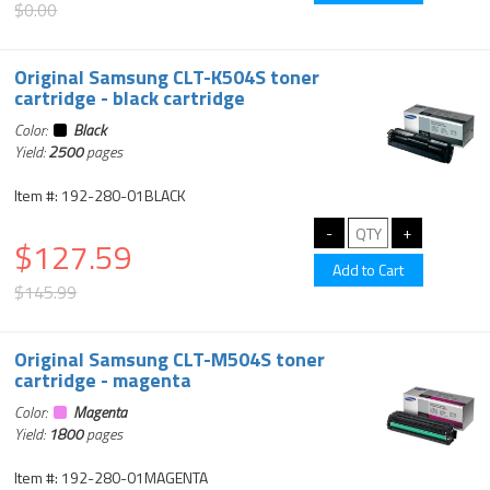
$0.00
Original Samsung CLT-K504S toner
cartridge - black cartridge
Color:
Black
Yield:
2500
pages
Item #: 192-280-01BLACK
$127.59
$145.99
Original Samsung CLT-M504S toner
cartridge - magenta
Color:
Magenta
Yield:
1800
pages
Item #: 192-280-01MAGENTA