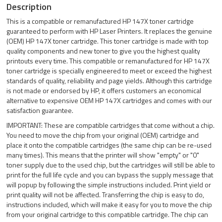
Description
This is a compatible or remanufactured HP 147X toner cartridge
guaranteed to perform with HP Laser Printers. It replaces the genuine
(OEM) HP 147X toner cartridge. This toner cartridge is made with top
quality components and new toner to give you the highest quality
printouts every time. This compatible or remanufactured for HP 147X
toner cartridge is specially engineered to meet or exceed the highest
standards of quality, reliability and page yields. Although this cartridge
is not made or endorsed by HP, it offers customers an economical
alternative to expensive OEM HP 147X cartridges and comes with our
satisfaction guarantee.
IMPORTANT: These are compatible cartridges that come without a chip.
You need to move the chip from your original (OEM) cartridge and
place it onto the compatible cartridges (the same chip can be re-used
many times). This means that the printer will show "empty" or "0"
toner supply due to the used chip, but the cartridges will still be able to
print for the full life cycle and you can bypass the supply message that
will popup by following the simple instructions included. Print yield or
print quality will not be affected. Transferring the chip is easy to do,
instructions included, which will make it easy for you to move the chip
from your original cartridge to this compatible cartridge. The chip can