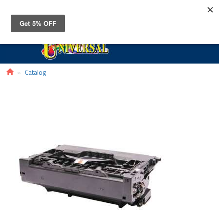
Toggle
navigat
Catalog