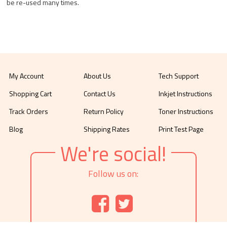
be re-used many times.
My Account
About Us
Tech Support
Shopping Cart
Contact Us
Inkjet Instructions
Track Orders
Return Policy
Toner Instructions
Blog
Shipping Rates
Print Test Page
We're social!
Follow us on: