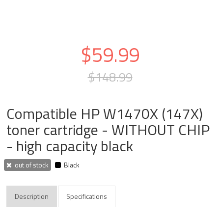
$59.99
$148.99
Compatible HP W1470X (147X)
toner cartridge - WITHOUT CHIP
- high capacity black
out of stock
Black
Description
Specifications