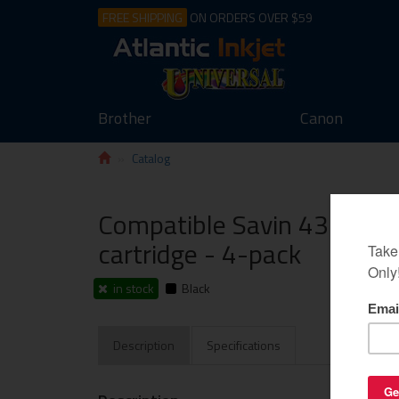
FREE SHIPPING
ON ORDERS OVER $59
Brother
Canon
Catalog
Compatible Savin 4372 tone
cartridge - 4-pack
in stock
Black
Description
Specifications