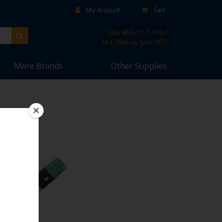
My Account
Cart
CALL
866-512-7162
M-F (8am to 5pm PST)
More
Brands
Other
Supplies