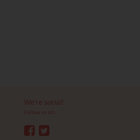
We're social!
Follow us on: