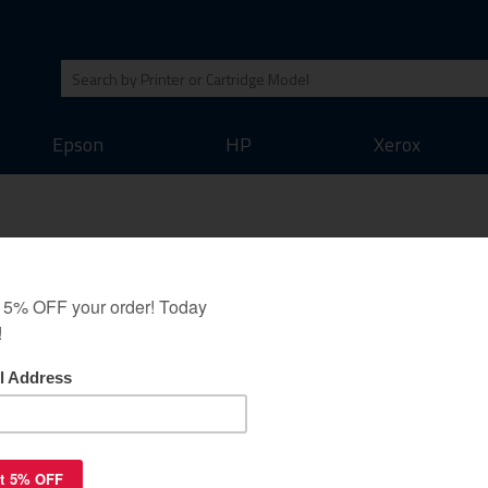
Epson
HP
Xerox
r cartridge - black