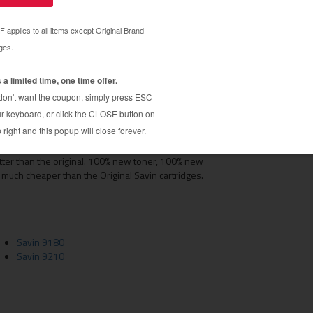
ams cartridges)
s
tridge is a perfect replacement for the original
tter than the original. 100% new toner, 100% new
 much cheaper than the Original Savin cartridges.
Savin 9180
Savin 9210