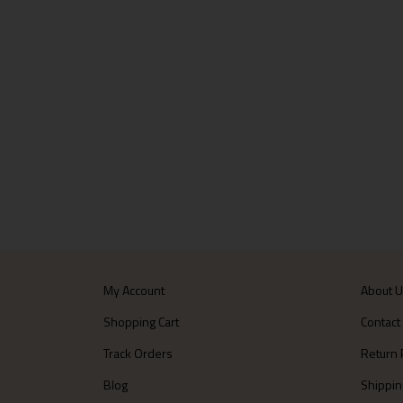
My Account
About 
Shopping Cart
Contact
Track Orders
Return 
Blog
Shippin