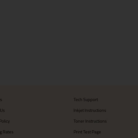
Us
Tech Support
 Us
Inkjet Instructions
Policy
Toner Instructions
g Rates
Print Test Page