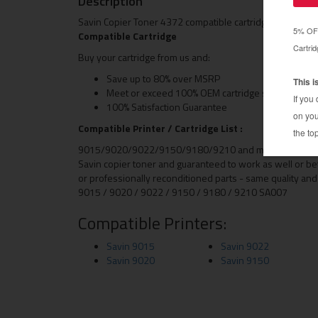
Description
Savin Copier Toner 4372 compatible cartridge (4-370 gr
Compatible Cartridge
Buy your cartridge from us and:
Save up to 80% over MSRP
Meet or exceed 100% OEM cartridge specification
100% Satisfaction Guarantee
Compatible Printer / Cartridge List :
9015/9020/9022/9150/9180/9210 and more This toner car
Savin copier toner and guaranteed to work as well or be
or professionally reconditioned parts - same quality and
9015 / 9020 / 9022 / 9150 / 9180 / 9210 SA007
Compatible Printers:
Savin 9015
Savin 9022
Savin 9020
Savin 9150