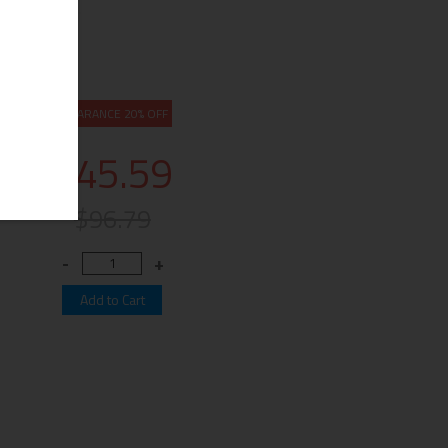
CLEARANCE 20% OFF
$45.59
$96.79